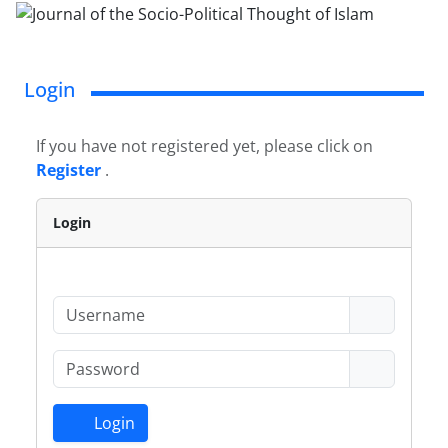
Login
If you have not registered yet, please click on
Register
.
Login
Login