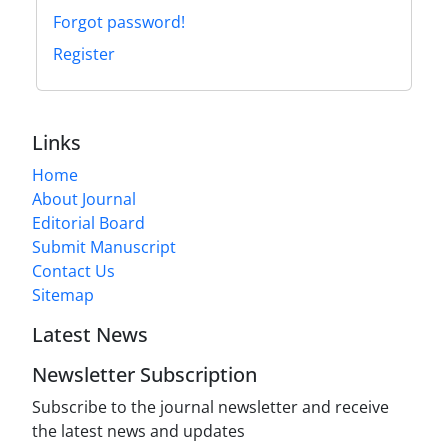
Forgot password!
Register
Links
Home
About Journal
Editorial Board
Submit Manuscript
Contact Us
Sitemap
Latest News
Newsletter Subscription
Subscribe to the journal newsletter and receive
the latest news and updates