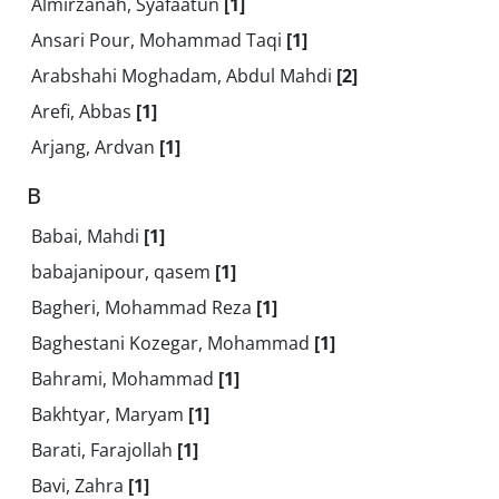
Almirzanah, Syafaatun
[1]
Ansari Pour, Mohammad Taqi
[1]
Arabshahi Moghadam, Abdul Mahdi
[2]
Arefi, Abbas
[1]
Arjang, Ardvan
[1]
B
Babai, Mahdi
[1]
babajanipour, qasem
[1]
Bagheri, Mohammad Reza
[1]
Baghestani Kozegar, Mohammad
[1]
Bahrami, Mohammad
[1]
Bakhtyar, Maryam
[1]
Barati, Farajollah
[1]
Bavi, Zahra
[1]