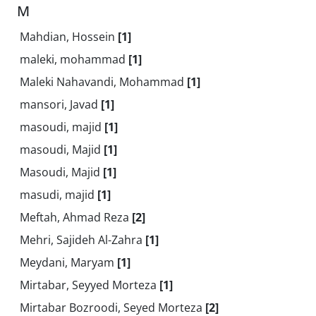
M
Mahdian, Hossein
[1]
maleki, mohammad
[1]
Maleki Nahavandi, Mohammad
[1]
mansori, Javad
[1]
masoudi, majid
[1]
masoudi, Majid
[1]
Masoudi, Majid
[1]
masudi, majid
[1]
Meftah, Ahmad Reza
[2]
Mehri, Sajideh Al-Zahra
[1]
Meydani, Maryam
[1]
Mirtabar, Seyyed Morteza
[1]
Mirtabar Bozroodi, Seyed Morteza
[2]