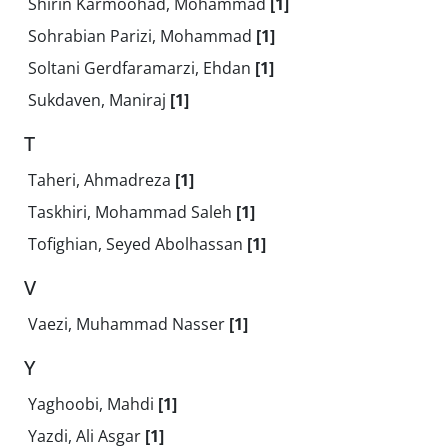
Shirin Karmoohad, Mohammad
[1]
Sohrabian Parizi, Mohammad
[1]
Soltani Gerdfaramarzi, Ehdan
[1]
Sukdaven, Maniraj
[1]
T
Taheri, Ahmadreza
[1]
Taskhiri, Mohammad Saleh
[1]
Tofighian, Seyed Abolhassan
[1]
V
Vaezi, Muhammad Nasser
[1]
Y
Yaghoobi, Mahdi
[1]
Yazdi, Ali Asgar
[1]