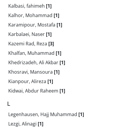
Kalbasi, fahimeh
[1]
Kalhor, Mohammad
[1]
Karamipour, Mostafa
[1]
Karbalaei, Naser
[1]
Kazemi Rad, Reza
[3]
Khalfan, Muhammad
[1]
Khedrizadeh, Ali Akbar
[1]
Khosravi, Mansoura
[1]
Kianpour, Alireza
[1]
Kidwai, Abdur Raheem
[1]
L
Legenhausen, Hajj Muhammad
[1]
Lezgi, Alinagi
[1]