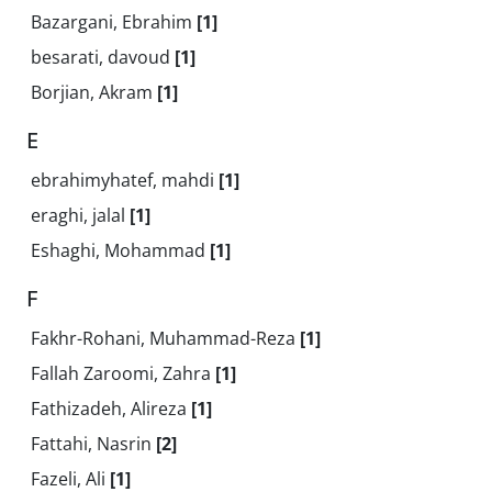
Bazargani, Ebrahim
[1]
besarati, davoud
[1]
Borjian, Akram
[1]
E
ebrahimyhatef, mahdi
[1]
eraghi, jalal
[1]
Eshaghi, Mohammad
[1]
F
Fakhr-Rohani, Muhammad-Reza
[1]
Fallah Zaroomi, Zahra
[1]
Fathizadeh, Alireza
[1]
Fattahi, Nasrin
[2]
Fazeli, Ali
[1]