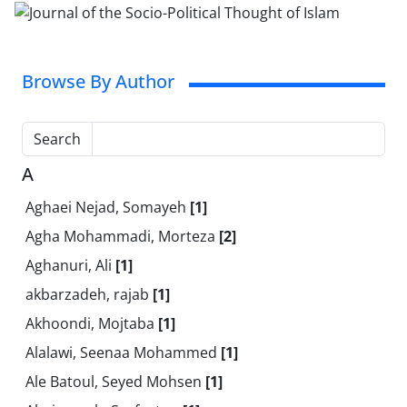
Browse By Author
Search
A
Aghaei Nejad, Somayeh
[1]
Agha Mohammadi, Morteza
[2]
Aghanuri, Ali
[1]
akbarzadeh, rajab
[1]
Akhoondi, Mojtaba
[1]
Alalawi, Seenaa Mohammed
[1]
Ale Batoul, Seyed Mohsen
[1]