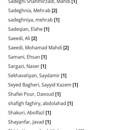
Sadeghi Shahmirzadi, Mahdi
[1]
Sadeghnia, Mehrab
[2]
sadeghniya, mehrab
[1]
Sadeqian, Elahe
[1]
Saeedi, Ali
[2]
Saeedi, Mohamad Mahdi
[2]
Samani, Ehsan
[1]
Sargazi, Naser
[1]
Sekhavatiyan, Saydamir
[1]
Seyed Bagheri, Sayyid Kazem
[1]
Shafiei Pour, Davoud
[1]
shafigh faghiry, abdolahad
[1]
Shakuri, Abolfazl
[1]
Shayanfar, Javad
[1]