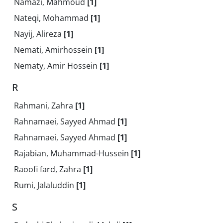
Namazi, Mahmoud
[1]
Nateqi, Mohammad
[1]
Nayij, Alireza
[1]
Nemati, Amirhossein
[1]
Nematy, Amir Hossein
[1]
R
Rahmani, Zahra
[1]
Rahnamaei, Sayyed Ahmad
[1]
Rahnamaei, Sayyed Ahmad
[1]
Rajabian, Muhammad-Hussein
[1]
Raoofi fard, Zahra
[1]
Rumi, Jalaluddin
[1]
S