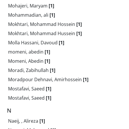
Mohajeri, Maryam
[1]
Mohammadian, ali
[1]
Mokhtari, Mohammad Hossein
[1]
Mokhtari, Mohammad Hussein
[1]
Molla Hassani, Davoud
[1]
momeni, abedin
[1]
Momeni, Abedin
[1]
Moradi, Zabihullah
[1]
Moradpour Dehnavi, Amirhossein
[1]
Mostafavi, Saeed
[1]
Mostafavi, Saeed
[1]
N
Naeij, , Alireza
[1]