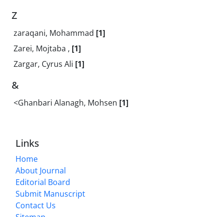
Z
zaraqani, Mohammad
[1]
Zarei, Mojtaba ,
[1]
Zargar, Cyrus Ali
[1]
&
<Ghanbari Alanagh, Mohsen
[1]
Links
Home
About Journal
Editorial Board
Submit Manuscript
Contact Us
Sitemap