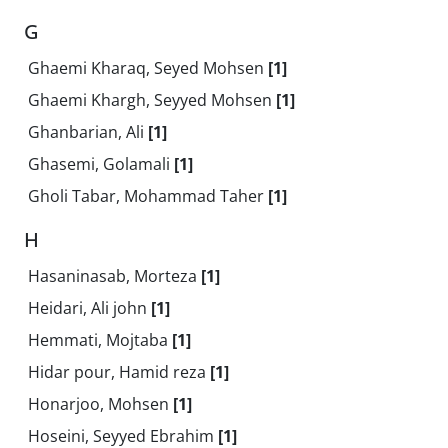
G
Ghaemi Kharaq, Seyed Mohsen
[1]
Ghaemi Khargh, Seyyed Mohsen
[1]
Ghanbarian, Ali
[1]
Ghasemi, Golamali
[1]
Gholi Tabar, Mohammad Taher
[1]
H
Hasaninasab, Morteza
[1]
Heidari, Ali john
[1]
Hemmati, Mojtaba
[1]
Hidar pour, Hamid reza
[1]
Honarjoo, Mohsen
[1]
Hoseini, Seyyed Ebrahim
[1]