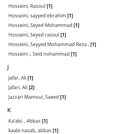
Hosseini, Rasoul
[1]
Hosseini, sayyed ebrahim
[1]
Hosseini, Seyed Mohammad
[1]
Hosseini, Seyed rasoul
[1]
Hosseini, Seyyed Mohammad Reza ,
[1]
Hosseini :, Seid nohammad
[1]
J
Jafar, Ali
[1]
Jafari, Ali
[2]
Jazzari Mamoui, Saeed
[1]
K
Ka’abi, , Abbas
[1]
kaabi nasab, abbas
[1]