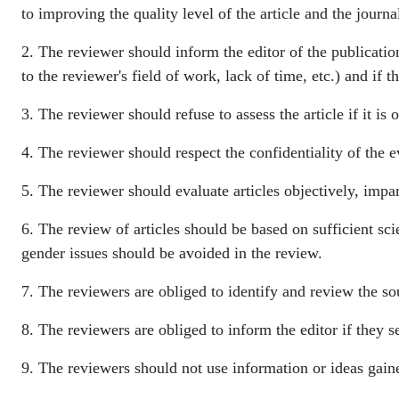
to improving the quality level of the article and the journa
2. The reviewer should inform the editor of the publication
to the reviewer's field of work, lack of time, etc.) and if 
3. The reviewer should refuse to assess the article if it is 
4. The reviewer should respect the confidentiality of the e
5. The reviewer should evaluate articles objectively, impa
6. The review of articles should be based on sufficient sci
gender issues should be avoided in the review.
7. The reviewers are obliged to identify and review the sou
8. The reviewers are obliged to inform the editor if they 
9. The reviewers should not use information or ideas gaine