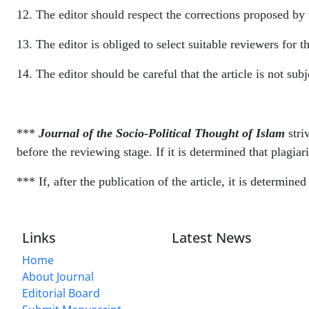
12. The editor should respect the corrections proposed by 
13. The editor is obliged to select suitable reviewers for th
14. The editor should be careful that the article is not sub
***
Journal of the Socio-Political Thought of Islam
stri
before the reviewing stage. If it is determined that plagiari
*** If, after the publication of the article, it is determin
Links
Latest News
Home
About Journal
Editorial Board