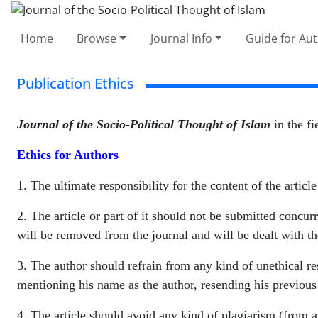
Home
Browse
Journal Info
Guide for Au
Publication Ethics
Journal of the Socio-Political Thought of Islam
in the fi
Ethics for Authors
1. The ultimate responsibility for the content of the article
2. The article or part of it should not be submitted concurre
will be removed from the journal and will be dealt with th
3. The author should refrain from any kind of unethical res
mentioning his name as the author, resending his previous 
4. The article should avoid any kind of plagiarism (from au