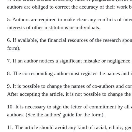
authors are obliged to correct the accuracy of their work b
5. Authors are required to make clear any conflicts of inter
interests of other institutions or individuals.
6. If available, the financial resources of the research spo
form).
7. If an author notices a significant mistake or negligence 
8. The corresponding author must register the names and in
9. It is possible to change the names of co-authors and co
After accepting the article, it is not possible to change t
10. It is necessary to sign the letter of commitment by all a
authors. (See the authors' guide for the form).
11. The article should avoid any kind of racial, ethnic, gen