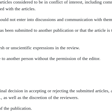
rticles considered to be in conflict of interest, including com
ed with the articles.
should not enter into discussions and communication with them 
e has been submitted to another publication or that the article 
sh or unscientific expressions in the review.
 to another person without the permission of the editor.
inal decision in accepting or rejecting the submitted articles, 
, as well as the discretion of the reviewers.
of the publication.