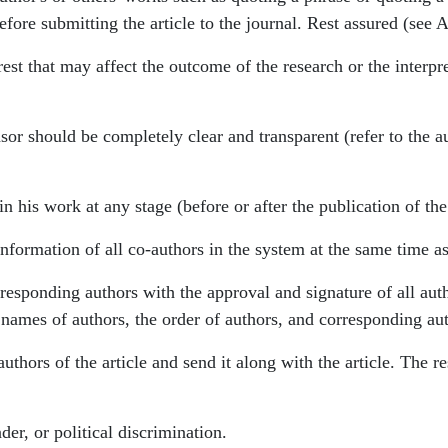
efore submitting the article to the journal. Rest assured (see 
est that may affect the outcome of the research or the interpre
nsor should be completely clear and transparent (refer to the au
in his work at any stage (before or after the publication of the
formation of all co-authors in the system at the same time as 
rresponding authors with the approval and signature of all au
he names of authors, the order of authors, and corresponding au
uthors of the article and send it along with the article. The res
der, or political discrimination.