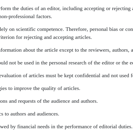
orm the duties of an editor, including accepting or rejecting 
non-professional factors.
lely on scientific competence. Therefore, personal bias or cons
iterion for rejecting and accepting articles.
nformation about the article except to the reviewers, authors, 
uld not be used in the personal research of the editor or the e
valuation of articles must be kept confidential and not used f
es to improve the quality of articles.
ions and requests of the audience and authors.
cs to authors and audiences.
wed by financial needs in the performance of editorial duties.