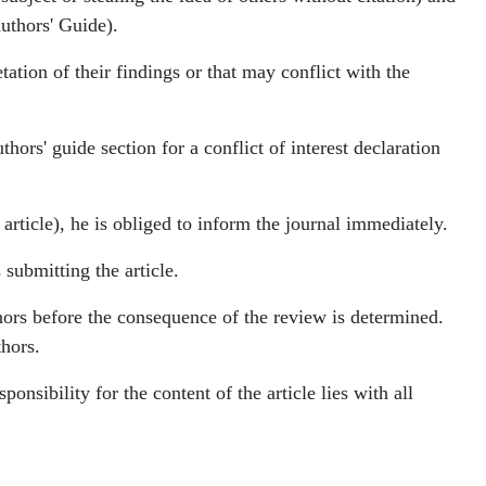
Authors' Guide).
tation of their findings or that may conflict with the
thors' guide section for a conflict of interest declaration
 article), he is obliged to inform the journal immediately.
submitting the article.
thors before the consequence of the review is determined.
thors.
ponsibility for the content of the article lies with all