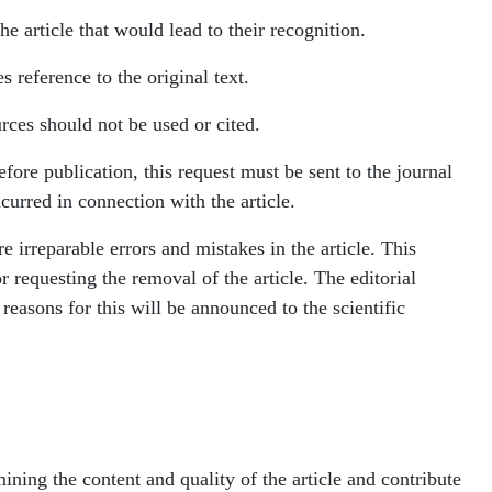
e article that would lead to their recognition.
s reference to the original text.
urces should not be used or cited.
before publication, this request must be sent to the journal
curred in connection with the article.
re irreparable errors and mistakes in the article. This
r requesting the removal of the article. The editorial
e reasons for this will be announced to the scientific
ining the content and quality of the article and contribute