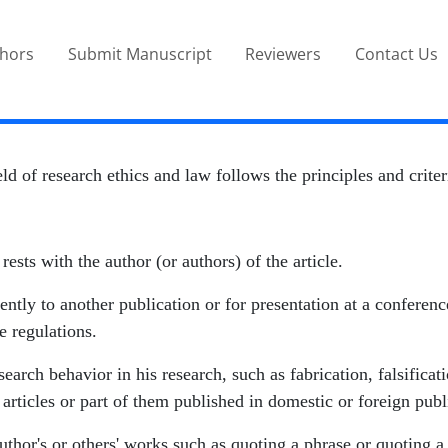
thors
Submit Manuscript
Reviewers
Contact Us
eld of research ethics and law follows the principles and crit
 rests with the author (or authors) of the article.
ntly to another publication or for presentation at a conference o
e regulations.
earch behavior in his research, such as fabrication, falsificat
articles or part of them published in domestic or foreign publ
thor's or others' works such as quoting a phrase or quoting a s