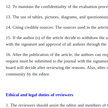
12. To maintain the confidentiality of the evaluation proce
13. The use of tables, pictures, diagrams, and questionnaire
14. Citing credible sources: The sources used in the articl
15. If the author (s) of the article decide to withdraw the 
with the signature and approval of all authors through the 
16. After the publication of the article, the authors can req
request must be submitted to the journal with the signature
board will decide after reviewing the reasons. Also, after de
community by the editor.
Ethical and legal duties of reviewers
1. The reviewers should assist the editor and members of th