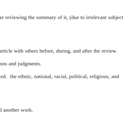
ter reviewing the summary of it, (due to irrelevant subject
rticle with others before, during, and after the review.
tions and judgments.
. the ethnic, national, racial, political, religious, and
nd another work.