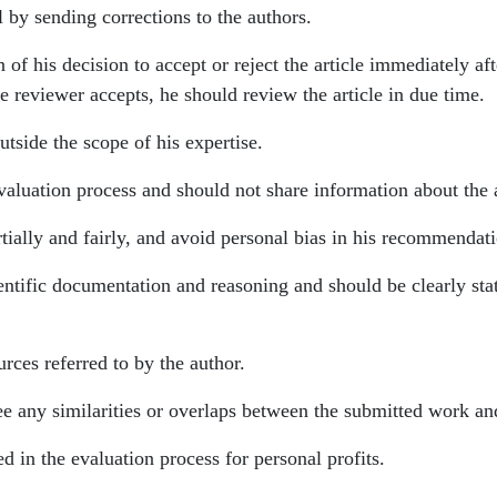
l by sending corrections to the authors.
 of his decision to accept or reject the article immediately af
the reviewer accepts, he should review the article in due time.
outside the scope of his expertise.
valuation process and should not share information about the a
rtially and fairly, and avoid personal bias in his recommenda
entific documentation and reasoning and should be clearly stated
rces referred to by the author.
see any similarities or overlaps between the submitted work a
d in the evaluation process for personal profits.