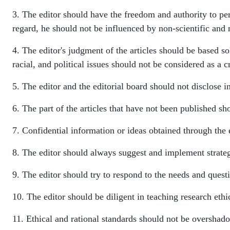
3. The editor should have the freedom and authority to perf
regard, he should not be influenced by non-scientific and 
4. The editor's judgment of the articles should be based so
racial, and political issues should not be considered as a cr
5. The editor and the editorial board should not disclose i
6. The part of the articles that have not been published sho
7. Confidential information or ideas obtained through the e
8. The editor should always suggest and implement strategi
9. The editor should try to respond to the needs and quest
10. The editor should be diligent in teaching research ethi
11. Ethical and rational standards should not be overshado