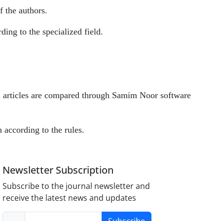
f the authors.
rding to the specialized field.
all articles are compared through Samim Noor software
h according to the rules.
Newsletter Subscription
Subscribe to the journal newsletter and
receive the latest news and updates
Subscribe