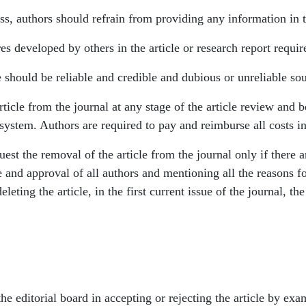
ss, authors should refrain from providing any information in th
s developed by others in the article or research report require
e should be reliable and credible and dubious or unreliable so
article from the journal at any stage of the article review and 
system. Authors are required to pay and reimburse all costs in
uest the removal of the article from the journal only if there a
 and approval of all authors and mentioning all the reasons fo
leting the article, in the first current issue of the journal, th
e editorial board in accepting or rejecting the article by exam