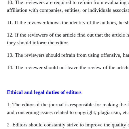
10. The reviewers are required to refrain from evaluating a
affiliation with companies, entities, or individuals associat
11. If the reviewer knows the identity of the authors, he 
12. If the reviewers of the article find out that the articl
they should inform the editor.
13. The reviewers should refrain from using offensive, har
14. The reviewer should not leave the review of the article
Ethical and legal duties of editors
1. The editor of the journal is responsible for making the f
and concerning issues related to copyright, plagiarism, etc.
2. Editors should constantly strive to improve the quality 