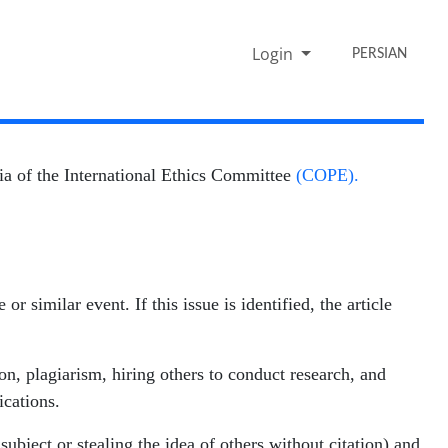
Login
PERSIAN
eria of the International Ethics Committee
(COPE).
r similar event. If this issue is identified, the article
ion, plagiarism, hiring others to conduct research, and
ications.
ubject or stealing the idea of others without citation) and