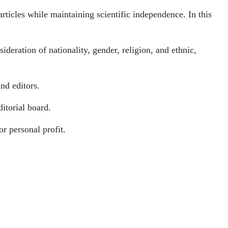
articles while maintaining scientific independence. In this
ideration of nationality, gender, religion, and ethnic,
and editors.
ditorial board.
or personal profit.