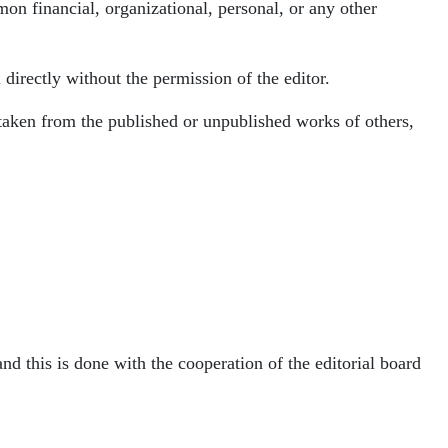
mon financial, organizational, personal, or any other
directly without the permission of the editor.
is taken from the published or unpublished works of others,
and this is done with the cooperation of the editorial board