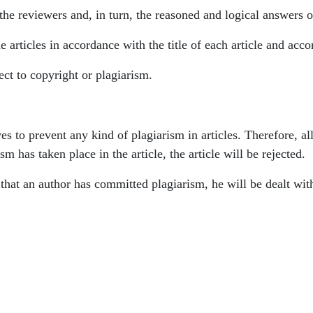
the reviewers and, in turn, the reasoned and logical answers o
e articles in accordance with the title of each article and acco
ject to copyright or plagiarism.
ves to prevent any kind of plagiarism in articles. Therefore, 
sm has taken place in the article, the article will be rejected.
ed that an author has committed plagiarism, he will be dealt wit