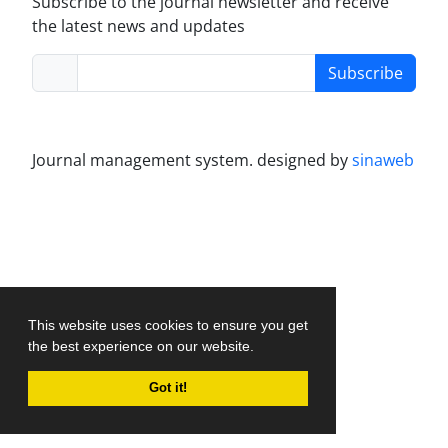
Subscribe to the journal newsletter and receive
the latest news and updates
Subscribe
Journal management system.
designed by
sinaweb
This website uses cookies to ensure you get
the best experience on our website.
Got it!