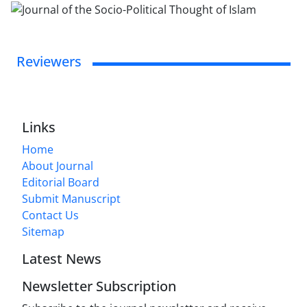
Reviewers
Links
Home
About Journal
Editorial Board
Submit Manuscript
Contact Us
Sitemap
Latest News
Newsletter Subscription