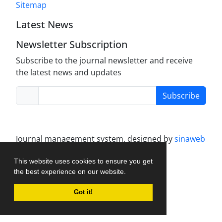
Sitemap
Latest News
Newsletter Subscription
Subscribe to the journal newsletter and receive
the latest news and updates
Subscribe
Journal management system.
designed by
sinaweb
This website uses cookies to ensure you get
the best experience on our website.
Got it!