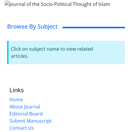
Browse By Subject
Click on subject name to view related
articles.
Links
Home
About Journal
Editorial Board
Submit Manuscript
Contact Us