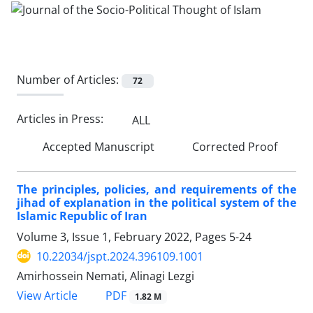
Number of Articles:
72
Articles in Press:
ALL
Accepted Manuscript
Corrected Proof
The principles, policies, and requirements of the
jihad of explanation in the political system of the
Islamic Republic of Iran
Volume 3, Issue 1, February 2022, Pages
5-24
10.22034/jspt.2024.396109.1001
Amirhossein Nemati, Alinagi Lezgi
PDF
View Article
1.82 M