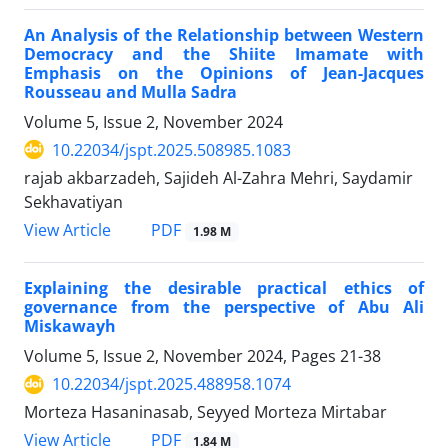
An Analysis of the Relationship between Western
Democracy and the Shiite Imamate with
Emphasis on the Opinions of Jean-Jacques
Rousseau and Mulla Sadra
Volume 5, Issue 2, November 2024
10.22034/jspt.2025.508985.1083
rajab akbarzadeh, Sajideh Al-Zahra Mehri, Saydamir
Sekhavatiyan
PDF
View Article
1.98 M
Explaining the desirable practical ethics of
governance from the perspective of Abu Ali
Miskawayh
Volume 5, Issue 2, November 2024, Pages
21-38
10.22034/jspt.2025.488958.1074
Morteza Hasaninasab, Seyyed Morteza Mirtabar
PDF
View Article
1.84 M