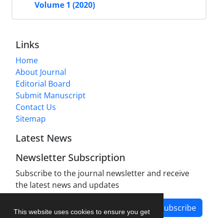
Volume 1 (2020)
Links
Home
About Journal
Editorial Board
Submit Manuscript
Contact Us
Sitemap
Latest News
Newsletter Subscription
Subscribe to the journal newsletter and receive
the latest news and updates
Subscribe
This website uses cookies to ensure you get