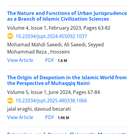
The Nature and Functions of Urban Jurisprudence
as a Branch of Islamic Civilization Sciences
Volume 4, Issue 1, February 2023, Pages
63-82
10.22034/jspt.2024.455092.1037
Mohamad Mahdi Saeedi, Ali Saeedi, Seyyed
Mohammad Reza , Hosseini
PDF
View Article
1.6 M
The Origin of Despotism in the Islamic World from
the Perspective of Muhaqqiq Naini
Volume 5, Issue 1, June 2024, Pages
67-84
10.22034/jspt.2025.480338.1066
jalal eraghi, davoud besarati
PDF
View Article
1.96 M