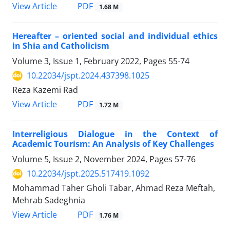
PDF
View Article
1.68 M
Hereafter – oriented social and individual ethics
in Shia and Catholicism
Volume 3, Issue 1, February 2022, Pages
55-74
10.22034/jspt.2024.437398.1025
Reza Kazemi Rad
PDF
View Article
1.72 M
Interreligious Dialogue in the Context of
Academic Tourism: An Analysis of Key Challenges
Volume 5, Issue 2, November 2024, Pages
57-76
10.22034/jspt.2025.517419.1092
Mohammad Taher Gholi Tabar, Ahmad Reza Meftah,
Mehrab Sadeghnia
PDF
View Article
1.76 M