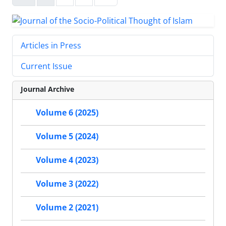
Articles in Press
Current Issue
Journal Archive
Volume 6 (2025)
Volume 5 (2024)
Volume 4 (2023)
Volume 3 (2022)
Volume 2 (2021)