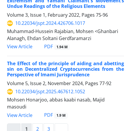
Extremism and Yamani Claimant's Movement’s
Undue Readings of the Religious Elements
Volume 3, Issue 1, February 2022, Pages
75-96
10.22034/jspt.2024.426706.1017
Muhammad-Hussein Rajabian, Mohsen <Ghanbari
Alanagh, Ehdan Soltani Gerdfaramarzi
PDF
View Article
1.94 M
The Effect of the principle of aiding and abetting
sin on Decentralized Cryptocurrencies from the
Perspective of Imami Jurisprudence
Volume 5, Issue 2, November 2024, Pages
77-92
10.22034/jspt.2025.467612.1052
Mohsen Honarjoo, abbas kaabi nasab, Majid
masoudi
PDF
View Article
1.9 M
1
2
3