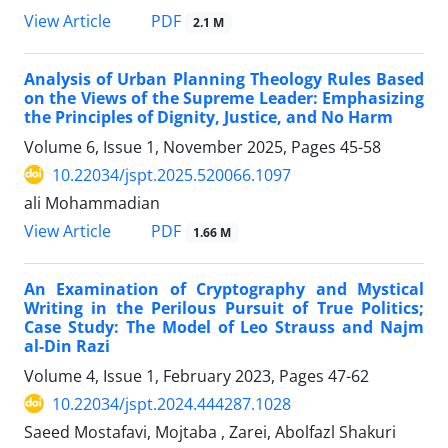
PDF
View Article
2.1 M
Analysis of Urban Planning Theology Rules Based
on the Views of the Supreme Leader: Emphasizing
the Principles of Dignity, Justice, and No Harm
Volume 6, Issue 1, November 2025, Pages
45-58
10.22034/jspt.2025.520066.1097
ali Mohammadian
PDF
View Article
1.66 M
An Examination of Cryptography and Mystical
Writing in the Perilous Pursuit of True Politics;
Case Study: The Model of Leo Strauss and Najm
al-Din Razi
Volume 4, Issue 1, February 2023, Pages
47-62
10.22034/jspt.2024.444287.1028
Saeed Mostafavi, Mojtaba , Zarei, Abolfazl Shakuri