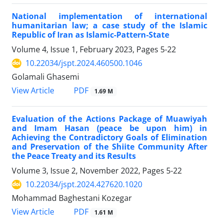
National implementation of international
humanitarian law; a case study of the Islamic
Republic of Iran as Islamic-Pattern-State
Volume 4, Issue 1, February 2023, Pages
5-22
10.22034/jspt.2024.460500.1046
Golamali Ghasemi
PDF
View Article
1.69 M
Evaluation of the Actions Package of Muawiyah
and Imam Hasan (peace be upon him) in
Achieving the Contradictory Goals of Elimination
and Preservation of the Shiite Community After
the Peace Treaty and its Results
Volume 3, Issue 2, November 2022, Pages
5-22
10.22034/jspt.2024.427620.1020
Mohammad Baghestani Kozegar
PDF
View Article
1.61 M