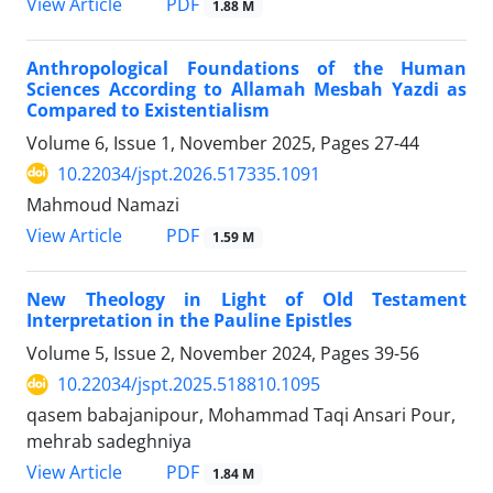
PDF
View Article
1.88 M
Anthropological Foundations of the Human
Sciences According to Allamah Mesbah Yazdi as
Compared to Existentialism
Volume 6, Issue 1, November 2025, Pages
27-44
10.22034/jspt.2026.517335.1091
Mahmoud Namazi
PDF
View Article
1.59 M
New Theology in Light of Old Testament
Interpretation in the Pauline Epistles
Volume 5, Issue 2, November 2024, Pages
39-56
10.22034/jspt.2025.518810.1095
qasem babajanipour, Mohammad Taqi Ansari Pour,
mehrab sadeghniya
PDF
View Article
1.84 M