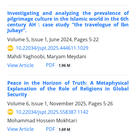
Investigating and analyzing the prevalence of
pilgrimage culture in the Islamic world in the 6th
century AH : case study “the travelogue of Ibn
Jubayr”.
Volume 5, Issue 1, June 2024, Pages
5-22
10.22034/jspt.2025.444611.1029
Mahdi Yaghoobi, Maryam Meydani
PDF
View Article
1.96 M
Peace in the Horizon of Truth: A Metaphysical
Explanation of the Role of Religions in Global
Security
Volume 6, Issue 1, November 2025, Pages
5-26
10.22034/jspt.2025.558387.1142
Mohammad Hossein Mokhtari
PDF
View Article
1.69 M