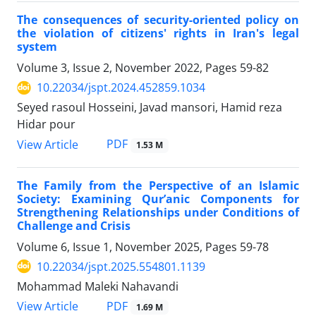
The consequences of security-oriented policy on
the violation of citizens' rights in Iran's legal
system
Volume 3, Issue 2, November 2022, Pages
59-82
10.22034/jspt.2024.452859.1034
Seyed rasoul Hosseini, Javad mansori, Hamid reza
Hidar pour
PDF
View Article
1.53 M
The Family from the Perspective of an Islamic
Society: Examining Qur’anic Components for
Strengthening Relationships under Conditions of
Challenge and Crisis
Volume 6, Issue 1, November 2025, Pages
59-78
10.22034/jspt.2025.554801.1139
Mohammad Maleki Nahavandi
PDF
View Article
1.69 M