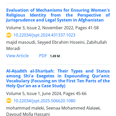
Evaluation of Mechanisms for Ensuring Women's
Religious Identity from the Perspective of
Jurisprudence and Legal System in Afghanistan
Volume 3, Issue 2, November 2022, Pages
41-58
10.22034/jspt.2024.431337.1023
majid masoudi, Seyyed Ebrahim Hoseini, Zabihullah
Moradi
PDF
View Article
1.49 M
Al-Aḥādīth al-Shāriḥah: Their Types and Status
among Shi'a Exegetes in Expounding Qur'anic
Vocabulary (Focusing on the First Ten Parts of the
Holy Qur'an as a Case Study)
Volume 5, Issue 1, June 2024, Pages
45-66
10.22034/jspt.2025.506620.1080
mohammad maleki, Seenaa Mohammed Alalawi,
Davoud Molla Hassani