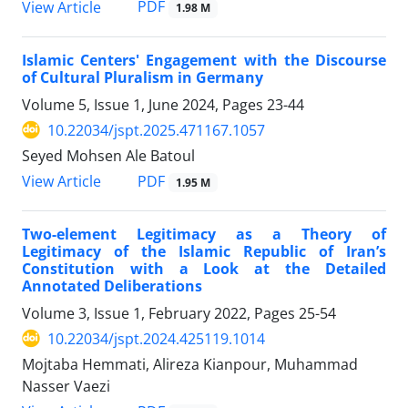
PDF
View Article
1.98 M
Islamic Centers' Engagement with the Discourse
of Cultural Pluralism in Germany
Volume 5, Issue 1, June 2024, Pages
23-44
10.22034/jspt.2025.471167.1057
Seyed Mohsen Ale Batoul
PDF
View Article
1.95 M
Two-element Legitimacy as a Theory of
Legitimacy of the Islamic Republic of Iran’s
Constitution with a Look at the Detailed
Annotated Deliberations
Volume 3, Issue 1, February 2022, Pages
25-54
10.22034/jspt.2024.425119.1014
Mojtaba Hemmati, Alireza Kianpour, Muhammad
Nasser Vaezi