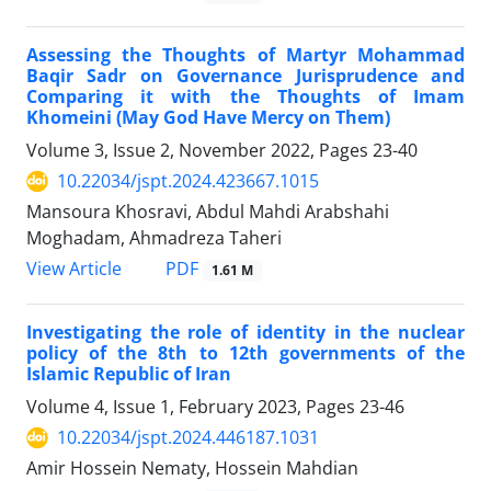
Assessing the Thoughts of Martyr Mohammad
Baqir Sadr on Governance Jurisprudence and
Comparing it with the Thoughts of Imam
Khomeini (May God Have Mercy on Them)
Volume 3, Issue 2, November 2022, Pages
23-40
10.22034/jspt.2024.423667.1015
Mansoura Khosravi, Abdul Mahdi Arabshahi
Moghadam, Ahmadreza Taheri
PDF
View Article
1.61 M
Investigating the role of identity in the nuclear
policy of the 8th to 12th governments of the
Islamic Republic of Iran
Volume 4, Issue 1, February 2023, Pages
23-46
10.22034/jspt.2024.446187.1031
Amir Hossein Nematy, Hossein Mahdian