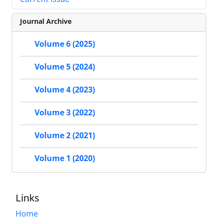
Journal Archive
Volume 6 (2025)
Volume 5 (2024)
Volume 4 (2023)
Volume 3 (2022)
Volume 2 (2021)
Volume 1 (2020)
Links
Home