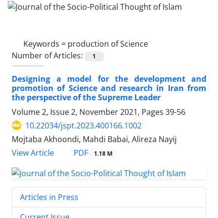
Keywords =
production of Science
Number of Articles:
1
Designing a model for the development and
promotion of Science and research in Iran from
the perspective of the Supreme Leader
Volume 2, Issue 2, November 2021, Pages
39-56
10.22034/jspt.2023.400166.1002
Mojtaba Akhoondi, Mahdi Babai, Alireza Nayij
PDF
View Article
1.18 M
Articles in Press
Current Issue