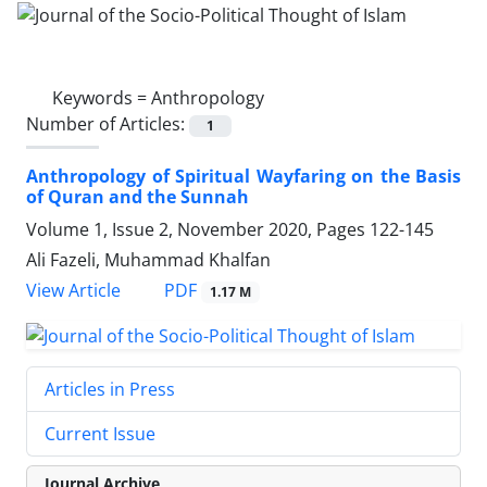
Keywords =
Anthropology
Number of Articles:
1
Anthropology of Spiritual Wayfaring on the Basis
of Quran and the Sunnah
Volume 1, Issue 2, November 2020, Pages
122-145
Ali Fazeli, Muhammad Khalfan
PDF
View Article
1.17 M
Articles in Press
Current Issue
Journal Archive