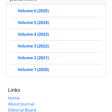
Volume 6 (2025)
Volume 5 (2024)
Volume 4 (2023)
Volume 3 (2022)
Volume 2 (2021)
Volume 1 (2020)
Links
Home
About Journal
Editorial Board