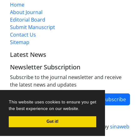
Home
About Journal
Editorial Board
Submit Manuscript
Contact Us
Sitemap
Latest News
Newsletter Subscription
Subscribe to the journal newsletter and receive
the latest news and updates
Subscribe
This website uses cookies to ensure you get
the best experience on our website.
Got it!
Journal management system.
designed by
sinaweb