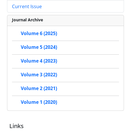
Current Issue
Journal Archive
Volume 6 (2025)
Volume 5 (2024)
Volume 4 (2023)
Volume 3 (2022)
Volume 2 (2021)
Volume 1 (2020)
Links