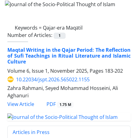
Keywords =
Qajar-era Maqātil
Number of Articles:
1
Maqtal Writing in the Qajar Period: The Reflection
of Sufi Teachings in Ritual Literature and Islamic
Culture
Volume 6, Issue 1, November 2025, Pages
183-202
10.22034/jspt.2026.565022.1155
Zahra Rahmani, Seyed Mohammad Hosseini, Ali
Aghanuri
PDF
View Article
1.75 M
Articles in Press