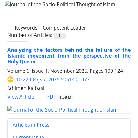
Keywords =
Competent Leader
Number of Articles:
1
Analyzing the factors behind the failure of the
Islamic movement from the perspective of the
Holy Quran
Volume 6, Issue 1, November 2025, Pages
109-124
10.22034/jspt.2025.505140.1077
fahimeh Kalbasi
PDF
View Article
1.68 M
Articles in Press
Current Issue