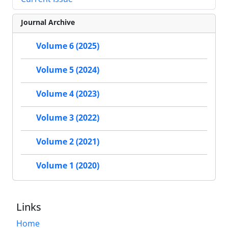
Journal Archive
Volume 6 (2025)
Volume 5 (2024)
Volume 4 (2023)
Volume 3 (2022)
Volume 2 (2021)
Volume 1 (2020)
Links
Home