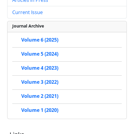
Current Issue
Journal Archive
Volume 6 (2025)
Volume 5 (2024)
Volume 4 (2023)
Volume 3 (2022)
Volume 2 (2021)
Volume 1 (2020)