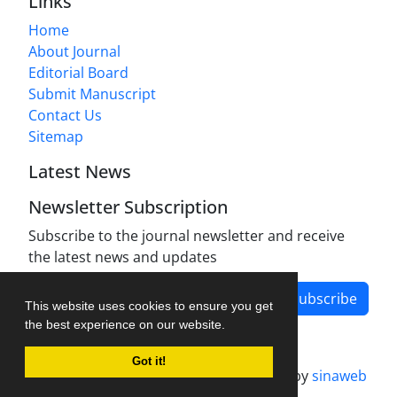
Links
Home
About Journal
Editorial Board
Submit Manuscript
Contact Us
Sitemap
Latest News
Newsletter Subscription
Subscribe to the journal newsletter and receive
the latest news and updates
Subscribe
This website uses cookies to ensure you get
the best experience on our website.
Got it!
Journal management system.
designed by
sinaweb