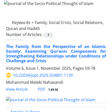
Keywords =
Family, Social Crisis, Social Relations,
Quran and Hadith
Number of Articles:
1
The Family from the Perspective of an Islamic
Society: Examining Qur’anic Components for
Strengthening Relationships under Conditions of
Challenge and Crisis
Volume 6, Issue 1, November 2025, Pages
59-78
10.22034/jspt.2025.554801.1139
Mohammad Maleki Nahavandi
PDF
View Article
1.69 M
Articles in Press