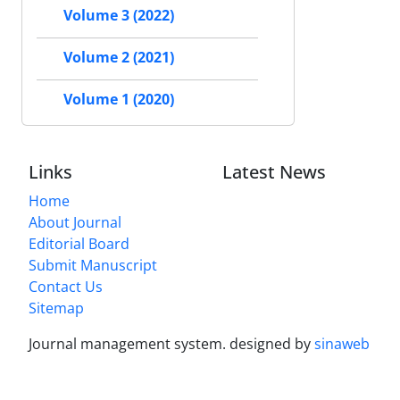
Volume 3 (2022)
Volume 2 (2021)
Volume 1 (2020)
Links
Latest News
Home
About Journal
Editorial Board
Submit Manuscript
Contact Us
Sitemap
Journal management system.
designed by
sinaweb