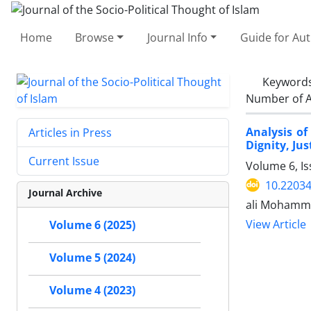
Home
Browse
Journal Info
Guide for Au
Keyword
Number of A
Analysis o
Articles in Press
Dignity, Ju
Current Issue
Volume 6, I
10.22034
Journal Archive
ali Mohamm
View Article
Volume 6 (2025)
Volume 5 (2024)
Volume 4 (2023)