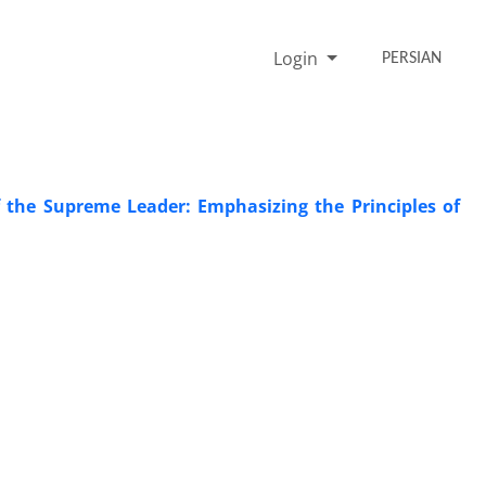
Login
PERSIAN
 the Supreme Leader: Emphasizing the Principles of