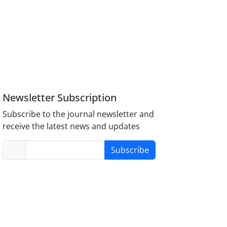
Newsletter Subscription
Subscribe to the journal newsletter and
receive the latest news and updates
Subscribe