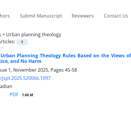
thors
Submit Manuscript
Reviewers
Contact Us
s =
Urban planning theology
rticles:
1
f Urban Planning Theology Rules Based on the Views of
stice, and No Harm
ssue 1, November 2025, Pages
45-58
/jspt.2025.520066.1097
adian
PDF
1.66 M