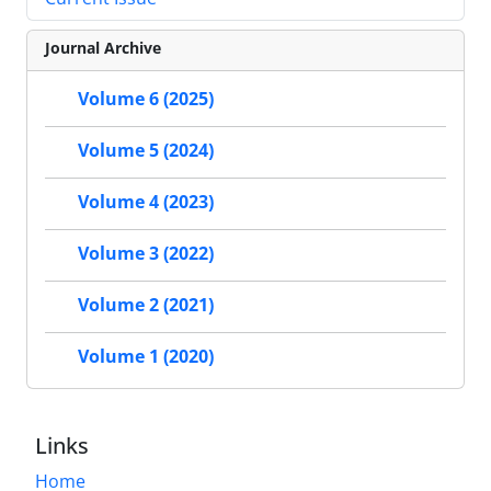
Journal Archive
Volume 6 (2025)
Volume 5 (2024)
Volume 4 (2023)
Volume 3 (2022)
Volume 2 (2021)
Volume 1 (2020)
Links
Home