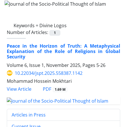
Keywords =
Divine Logos
Number of Articles:
1
Peace in the Horizon of Truth: A Metaphysical
Explanation of the Role of Religions in Global
Security
Volume 6, Issue 1, November 2025, Pages
5-26
10.22034/jspt.2025.558387.1142
Mohammad Hossein Mokhtari
PDF
View Article
1.69 M
Articles in Press
Current Issue