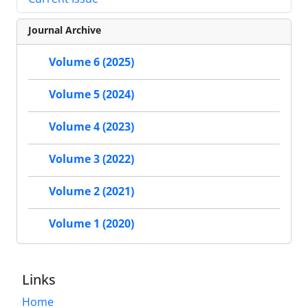
Journal Archive
Volume 6 (2025)
Volume 5 (2024)
Volume 4 (2023)
Volume 3 (2022)
Volume 2 (2021)
Volume 1 (2020)
Links
Home