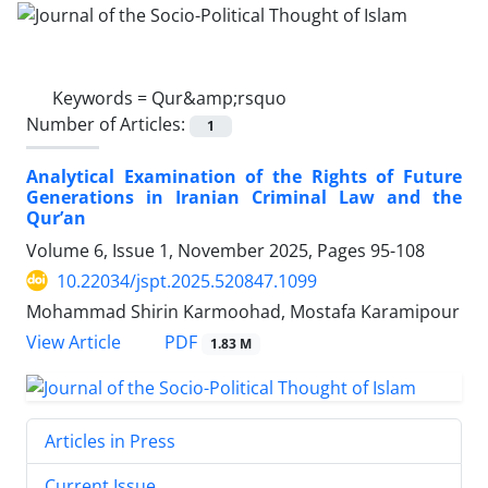
Keywords =
Qur&amp;‌rsquo
Number of Articles:
1
Analytical Examination of the Rights of Future
Generations in Iranian Criminal Law and the
Qur’an
Volume 6, Issue 1, November 2025, Pages
95-108
10.22034/jspt.2025.520847.1099
Mohammad Shirin Karmoohad, Mostafa Karamipour
PDF
View Article
1.83 M
Articles in Press
Current Issue