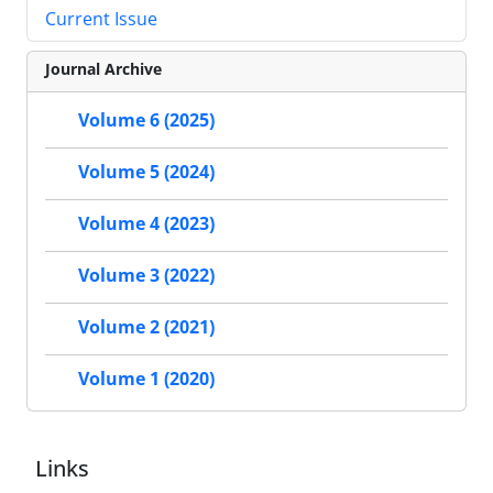
Current Issue
Journal Archive
Volume 6 (2025)
Volume 5 (2024)
Volume 4 (2023)
Volume 3 (2022)
Volume 2 (2021)
Volume 1 (2020)
Links