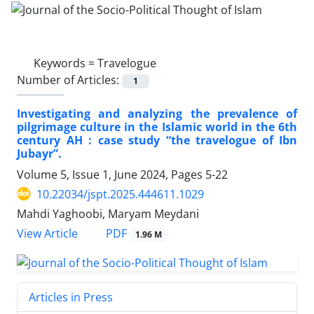
Keywords =
Travelogue
Number of Articles:
1
Investigating and analyzing the prevalence of
pilgrimage culture in the Islamic world in the 6th
century AH : case study “the travelogue of Ibn
Jubayr”.
Volume 5, Issue 1, June 2024, Pages
5-22
10.22034/jspt.2025.444611.1029
Mahdi Yaghoobi, Maryam Meydani
PDF
View Article
1.96 M
Articles in Press