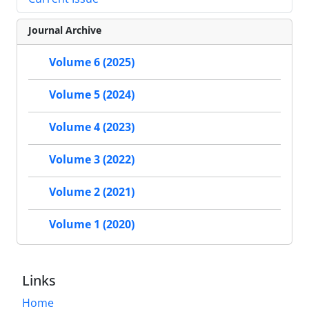
Journal Archive
Volume 6 (2025)
Volume 5 (2024)
Volume 4 (2023)
Volume 3 (2022)
Volume 2 (2021)
Volume 1 (2020)
Links
Home