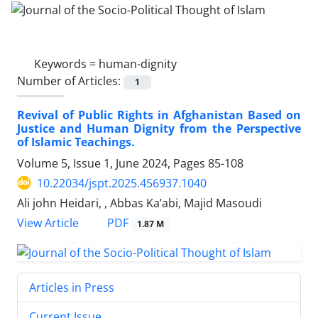
Keywords =
human-dignity
Number of Articles:
1
Revival of Public Rights in Afghanistan Based on
Justice and Human Dignity from the Perspective
of Islamic Teachings.
Volume 5, Issue 1, June 2024, Pages
85-108
10.22034/jspt.2025.456937.1040
Ali john Heidari, , Abbas Ka’abi, Majid Masoudi
PDF
View Article
1.87 M
Articles in Press
Current Issue