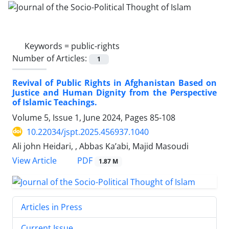
Keywords =
public-rights
Number of Articles:
1
Revival of Public Rights in Afghanistan Based on
Justice and Human Dignity from the Perspective
of Islamic Teachings.
Volume 5, Issue 1, June 2024, Pages
85-108
10.22034/jspt.2025.456937.1040
Ali john Heidari, , Abbas Ka’abi, Majid Masoudi
PDF
View Article
1.87 M
Articles in Press
Current Issue