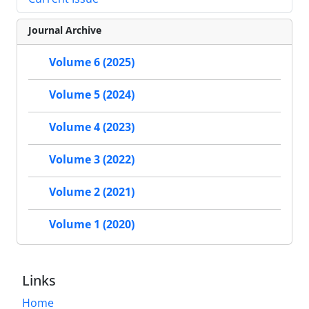
Journal Archive
Volume 6 (2025)
Volume 5 (2024)
Volume 4 (2023)
Volume 3 (2022)
Volume 2 (2021)
Volume 1 (2020)
Links
Home