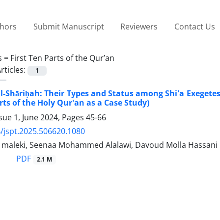
thors
Submit Manuscript
Reviewers
Contact Us
s =
First Ten Parts of the Qur’an
rticles:
1
al-Shāriḥah: Their Types and Status among Shi'a Exegete
rts of the Holy Qur'an as a Case Study)
sue 1, June 2024, Pages
45-66
/jspt.2025.506620.1080
aleki, Seenaa Mohammed Alalawi, Davoud Molla Hassani
PDF
2.1 M