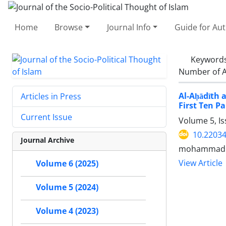
Home
Browse
Journal Info
Guide for Au
Keyword
Number of A
Al-Aḥādīth 
Articles in Press
First Ten Pa
Current Issue
Volume 5, Is
10.22034
Journal Archive
mohammad m
View Article
Volume 6 (2025)
Volume 5 (2024)
Volume 4 (2023)