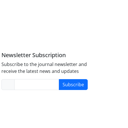
Newsletter Subscription
Subscribe to the journal newsletter and
receive the latest news and updates
Subscribe