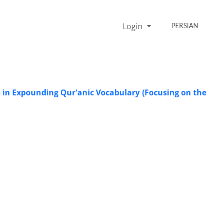
Login
PERSIAN
s in Expounding Qur'anic Vocabulary (Focusing on the