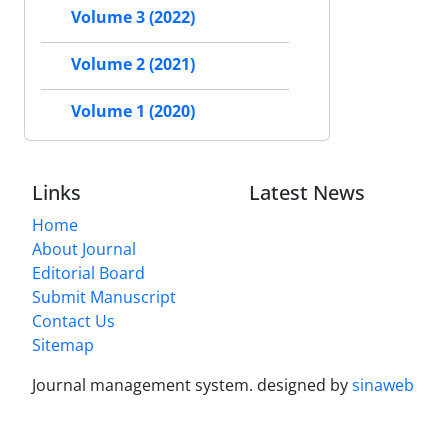
Volume 3 (2022)
Volume 2 (2021)
Volume 1 (2020)
Links
Latest News
Home
About Journal
Editorial Board
Submit Manuscript
Contact Us
Sitemap
Journal management system.
designed by
sinaweb