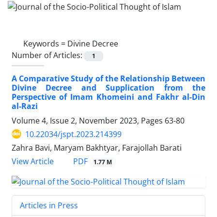
Keywords =
Divine Decree
Number of Articles:
1
A Comparative Study of the Relationship Between
Divine Decree and Supplication from the
Perspective of Imam Khomeini and Fakhr al-Din
al-Razi
Volume 4, Issue 2, November 2023, Pages
63-80
10.22034/jspt.2023.214399
Zahra Bavi, Maryam Bakhtyar, Farajollah Barati
PDF
View Article
1.77 M
Articles in Press