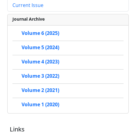
Current Issue
Journal Archive
Volume 6 (2025)
Volume 5 (2024)
Volume 4 (2023)
Volume 3 (2022)
Volume 2 (2021)
Volume 1 (2020)
Links