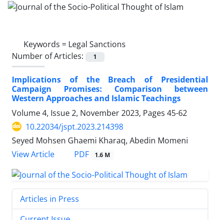
Keywords =
Legal Sanctions
Number of Articles:
1
Implications of the Breach of Presidential
Campaign Promises: Comparison between
Western Approaches and Islamic Teachings
Volume 4, Issue 2, November 2023, Pages
45-62
10.22034/jspt.2023.214398
Seyed Mohsen Ghaemi Kharaq, Abedin Momeni
PDF
View Article
1.6 M
Articles in Press
Current Issue