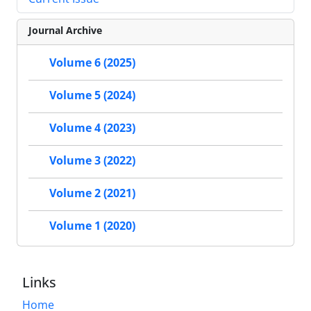
Journal Archive
Volume 6 (2025)
Volume 5 (2024)
Volume 4 (2023)
Volume 3 (2022)
Volume 2 (2021)
Volume 1 (2020)
Links
Home