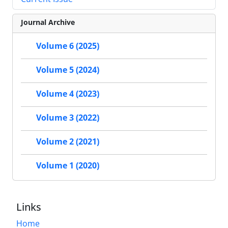
Journal Archive
Volume 6 (2025)
Volume 5 (2024)
Volume 4 (2023)
Volume 3 (2022)
Volume 2 (2021)
Volume 1 (2020)
Links
Home