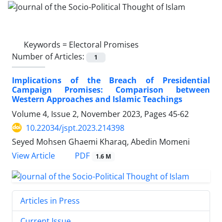
Keywords =
Electoral Promises
Number of Articles:
1
Implications of the Breach of Presidential
Campaign Promises: Comparison between
Western Approaches and Islamic Teachings
Volume 4, Issue 2, November 2023, Pages
45-62
10.22034/jspt.2023.214398
Seyed Mohsen Ghaemi Kharaq, Abedin Momeni
PDF
View Article
1.6 M
Articles in Press
Current Issue