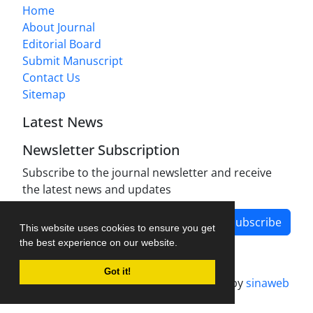
Home
About Journal
Editorial Board
Submit Manuscript
Contact Us
Sitemap
Latest News
Newsletter Subscription
Subscribe to the journal newsletter and receive
the latest news and updates
Subscribe
This website uses cookies to ensure you get
the best experience on our website.
Got it!
Journal management system.
designed by
sinaweb