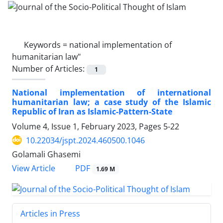
Keywords =
national implementation of
humanitarian law"
Number of Articles:
1
National implementation of international
humanitarian law; a case study of the Islamic
Republic of Iran as Islamic-Pattern-State
Volume 4, Issue 1, February 2023, Pages
5-22
10.22034/jspt.2024.460500.1046
Golamali Ghasemi
PDF
View Article
1.69 M
Articles in Press