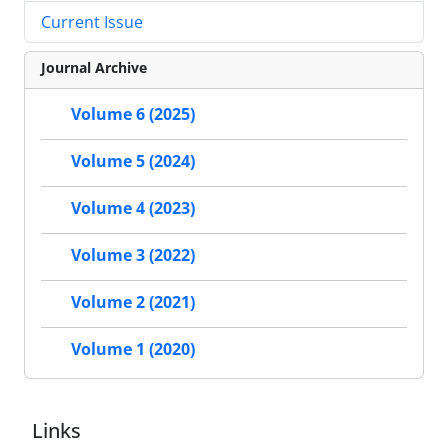
Current Issue
Journal Archive
Volume 6 (2025)
Volume 5 (2024)
Volume 4 (2023)
Volume 3 (2022)
Volume 2 (2021)
Volume 1 (2020)
Links