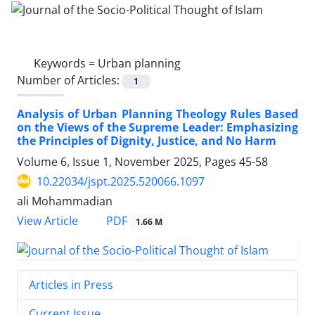
Keywords =
Urban planning
Number of Articles:
1
Analysis of Urban Planning Theology Rules Based
on the Views of the Supreme Leader: Emphasizing
the Principles of Dignity, Justice, and No Harm
Volume 6, Issue 1, November 2025, Pages
45-58
10.22034/jspt.2025.520066.1097
ali Mohammadian
PDF
View Article
1.66 M
Articles in Press
Current Issue