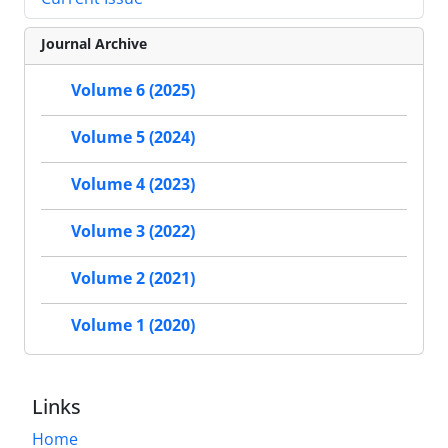
Journal Archive
Volume 6 (2025)
Volume 5 (2024)
Volume 4 (2023)
Volume 3 (2022)
Volume 2 (2021)
Volume 1 (2020)
Links
Home