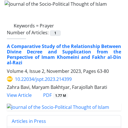
Keywords =
Prayer
Number of Articles:
1
A Comparative Study of the Relationship Between
Divine Decree and Supplication from the
Perspective of Imam Khomeini and Fakhr al-Din
al-Razi
Volume 4, Issue 2, November 2023, Pages
63-80
10.22034/jspt.2023.214399
Zahra Bavi, Maryam Bakhtyar, Farajollah Barati
PDF
View Article
1.77 M
Articles in Press