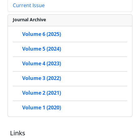
Current Issue
Journal Archive
Volume 6 (2025)
Volume 5 (2024)
Volume 4 (2023)
Volume 3 (2022)
Volume 2 (2021)
Volume 1 (2020)
Links