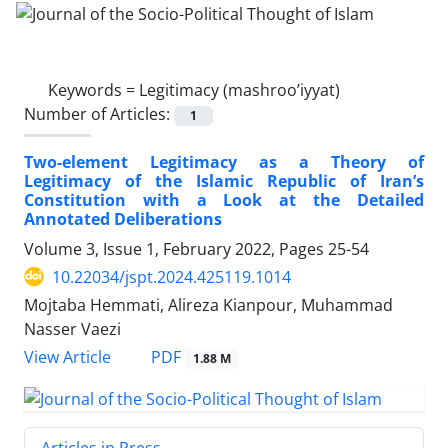
Keywords =
Legitimacy (mashroo’iyyat)
Number of Articles:
1
Two-element Legitimacy as a Theory of
Legitimacy of the Islamic Republic of Iran’s
Constitution with a Look at the Detailed
Annotated Deliberations
Volume 3, Issue 1, February 2022, Pages
25-54
10.22034/jspt.2024.425119.1014
Mojtaba Hemmati, Alireza Kianpour, Muhammad
Nasser Vaezi
PDF
View Article
1.88 M
Articles in Press