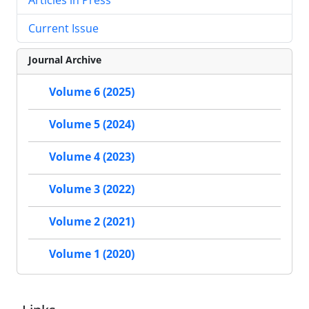
Current Issue
Journal Archive
Volume 6 (2025)
Volume 5 (2024)
Volume 4 (2023)
Volume 3 (2022)
Volume 2 (2021)
Volume 1 (2020)