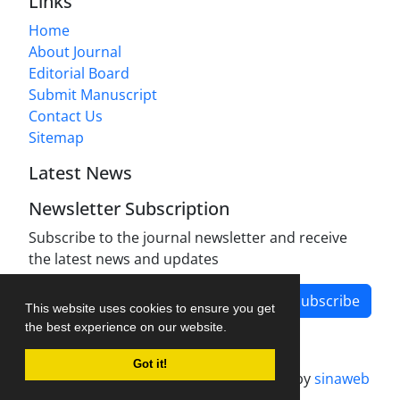
Links
Home
About Journal
Editorial Board
Submit Manuscript
Contact Us
Sitemap
Latest News
Newsletter Subscription
Subscribe to the journal newsletter and receive
the latest news and updates
Subscribe
This website uses cookies to ensure you get
the best experience on our website.
Got it!
Journal management system.
designed by
sinaweb