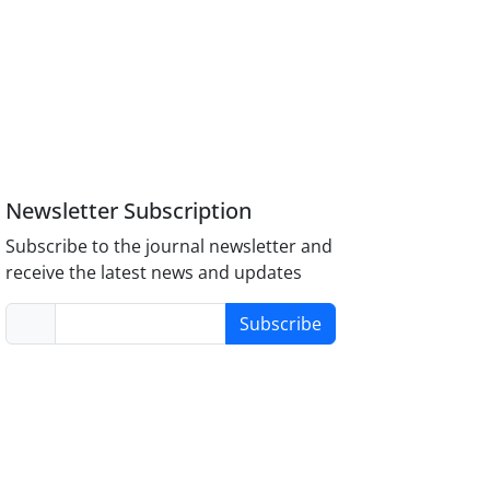
Newsletter Subscription
Subscribe to the journal newsletter and
receive the latest news and updates
Subscribe