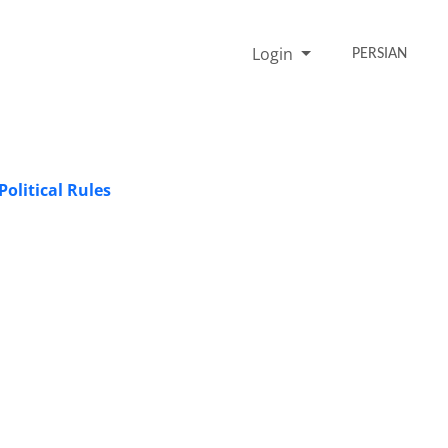
Login
PERSIAN
olitical Rules