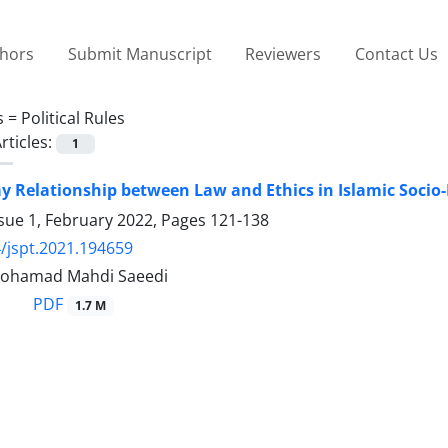
thors
Submit Manuscript
Reviewers
Contact Us
s =
Political Rules
rticles:
1
 Relationship between Law and Ethics in Islamic Socio-P
sue 1, February 2022, Pages
121-138
/jspt.2021.194659
 Mohamad Mahdi Saeedi
PDF
1.7 M