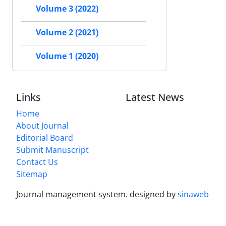
Volume 3 (2022)
Volume 2 (2021)
Volume 1 (2020)
Links
Latest News
Home
About Journal
Editorial Board
Submit Manuscript
Contact Us
Sitemap
Journal management system.
designed by
sinaweb