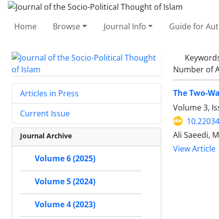
Home
Browse
Journal Info
Guide for Au
Keyword
Number of A
The Two-Way
Articles in Press
Volume 3, Is
Current Issue
10.22034
Ali Saeedi,
Journal Archive
View Article
Volume 6 (2025)
Volume 5 (2024)
Volume 4 (2023)