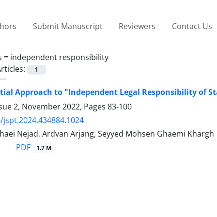
thors
Submit Manuscript
Reviewers
Contact Us
s =
independent responsibility
rticles:
1
tial Approach to "Independent Legal Responsibility of St
ssue 2, November 2022, Pages
83-100
/jspt.2024.434884.1024
aei Nejad, Ardvan Arjang, Seyyed Mohsen Ghaemi Khargh
PDF
1.7 M