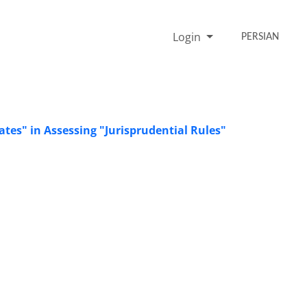
Login
PERSIAN
ates" in Assessing "Jurisprudential Rules"