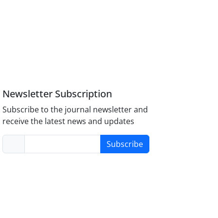
Newsletter Subscription
Subscribe to the journal newsletter and
receive the latest news and updates
Subscribe