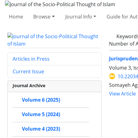
Home
Browse
Journal Info
Guide for Au
Keyword
Number of A
Jurispruden
Articles in Press
Volume 3, I
Current Issue
10.22034
Somayeh Agh
Journal Archive
View Article
Volume 6 (2025)
Volume 5 (2024)
Volume 4 (2023)