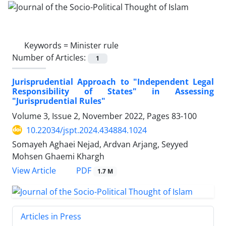
Keywords =
Minister rule
Number of Articles:
1
Jurisprudential Approach to "Independent Legal
Responsibility of States" in Assessing
"Jurisprudential Rules"
Volume 3, Issue 2, November 2022, Pages
83-100
10.22034/jspt.2024.434884.1024
Somayeh Aghaei Nejad, Ardvan Arjang, Seyyed
Mohsen Ghaemi Khargh
PDF
View Article
1.7 M
Articles in Press