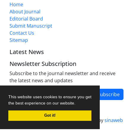
Home
About Journal
Editorial Board
Submit Manuscript
Contact Us
Sitemap
Latest News
Newsletter Subscription
Subscribe to the journal newsletter and receive
the latest news and updates
Subscribe
This website uses cookies to ensure you get
the best experience on our website.
Got it!
Journal management system.
designed by
sinaweb