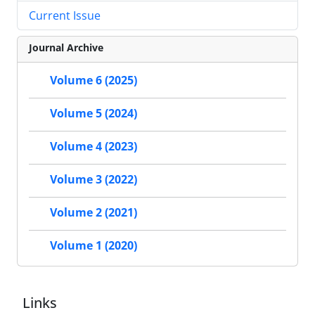
Current Issue
Journal Archive
Volume 6 (2025)
Volume 5 (2024)
Volume 4 (2023)
Volume 3 (2022)
Volume 2 (2021)
Volume 1 (2020)
Links