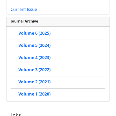
Current Issue
Journal Archive
Volume 6 (2025)
Volume 5 (2024)
Volume 4 (2023)
Volume 3 (2022)
Volume 2 (2021)
Volume 1 (2020)
Links