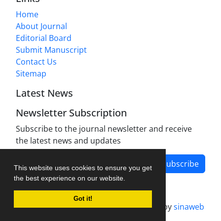
Home
About Journal
Editorial Board
Submit Manuscript
Contact Us
Sitemap
Latest News
Newsletter Subscription
Subscribe to the journal newsletter and receive
the latest news and updates
Subscribe
This website uses cookies to ensure you get
the best experience on our website.
Got it!
Journal management system.
designed by
sinaweb