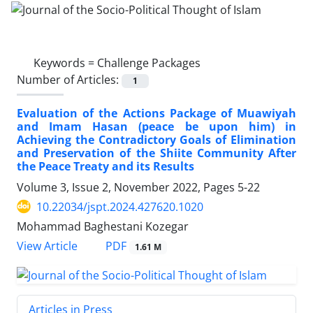
Keywords =
Challenge Packages
Number of Articles:
1
Evaluation of the Actions Package of Muawiyah
and Imam Hasan (peace be upon him) in
Achieving the Contradictory Goals of Elimination
and Preservation of the Shiite Community After
the Peace Treaty and its Results
Volume 3, Issue 2, November 2022, Pages
5-22
10.22034/jspt.2024.427620.1020
Mohammad Baghestani Kozegar
PDF
View Article
1.61 M
Articles in Press