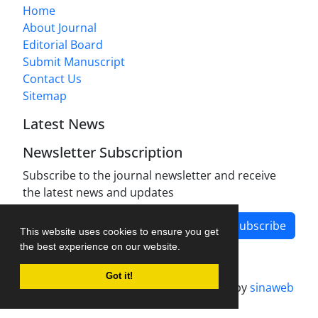
Home
About Journal
Editorial Board
Submit Manuscript
Contact Us
Sitemap
Latest News
Newsletter Subscription
Subscribe to the journal newsletter and receive
the latest news and updates
Subscribe
This website uses cookies to ensure you get
the best experience on our website.
Got it!
Journal management system.
designed by
sinaweb