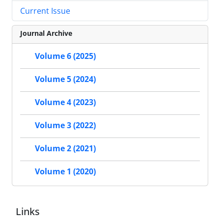
Current Issue
Journal Archive
Volume 6 (2025)
Volume 5 (2024)
Volume 4 (2023)
Volume 3 (2022)
Volume 2 (2021)
Volume 1 (2020)
Links