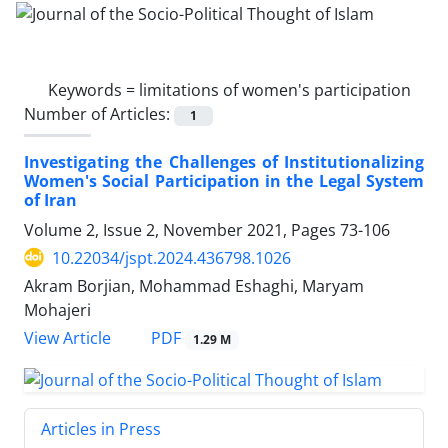
Keywords =
limitations of women's participation
Number of Articles:
1
Investigating the Challenges of Institutionalizing
Women's Social Participation in the Legal System
of Iran
Volume 2, Issue 2, November 2021, Pages
73-106
10.22034/jspt.2024.436798.1026
Akram Borjian, Mohammad Eshaghi, Maryam
Mohajeri
PDF
View Article
1.29 M
Articles in Press