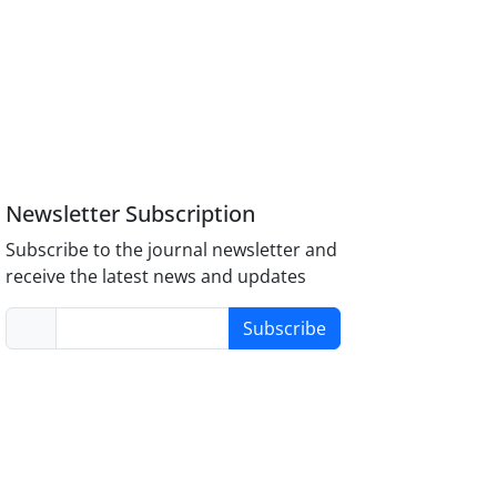
Newsletter Subscription
Subscribe to the journal newsletter and
receive the latest news and updates
Subscribe