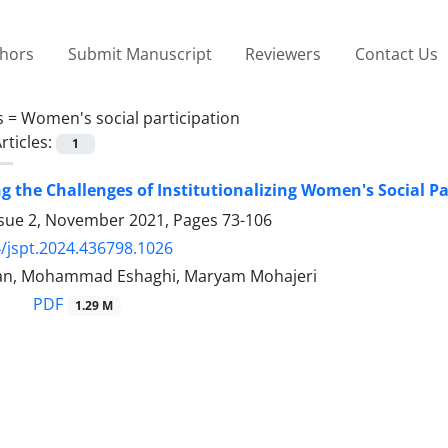
thors
Submit Manuscript
Reviewers
Contact Us
s =
Women's social participation
rticles:
1
ng the Challenges of Institutionalizing Women's Social Pa
ssue 2, November 2021, Pages
73-106
/jspt.2024.436798.1026
ian, Mohammad Eshaghi, Maryam Mohajeri
PDF
1.29 M