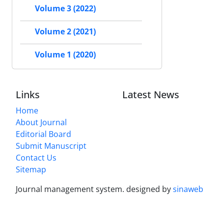
Volume 3 (2022)
Volume 2 (2021)
Volume 1 (2020)
Links
Latest News
Home
About Journal
Editorial Board
Submit Manuscript
Contact Us
Sitemap
Journal management system.
designed by
sinaweb