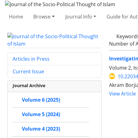
Home
Browse
Journal Info
Guide for Au
Keyword
Number of A
Investigati
Articles in Press
Volume 2, I
Current Issue
10.22034
Akram Borj
Journal Archive
View Article
Volume 6 (2025)
Volume 5 (2024)
Volume 4 (2023)