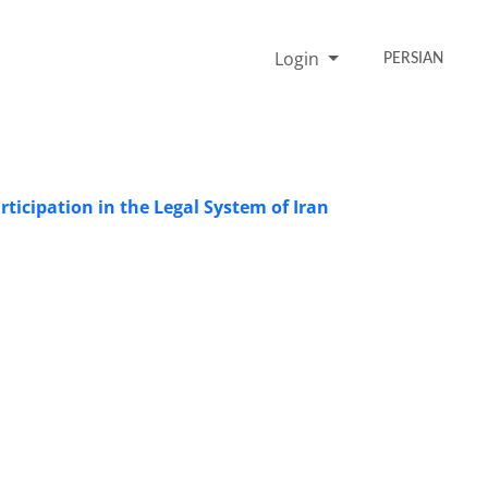
Login
PERSIAN
rticipation in the Legal System of Iran