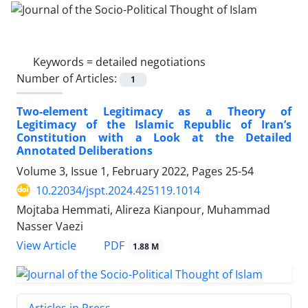
Keywords =
detailed negotiations
Number of Articles:
1
Two-element Legitimacy as a Theory of
Legitimacy of the Islamic Republic of Iran’s
Constitution with a Look at the Detailed
Annotated Deliberations
Volume 3, Issue 1, February 2022, Pages
25-54
10.22034/jspt.2024.425119.1014
Mojtaba Hemmati, Alireza Kianpour, Muhammad
Nasser Vaezi
PDF
View Article
1.88 M
Articles in Press