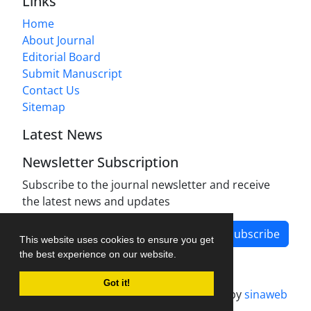
Links
Home
About Journal
Editorial Board
Submit Manuscript
Contact Us
Sitemap
Latest News
Newsletter Subscription
Subscribe to the journal newsletter and receive
the latest news and updates
Subscribe
This website uses cookies to ensure you get
the best experience on our website.
Got it!
Journal management system.
designed by
sinaweb