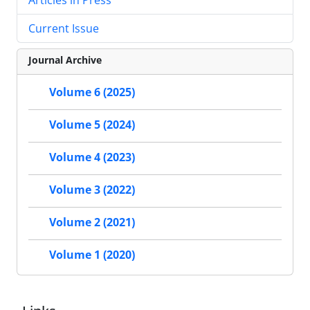
Current Issue
Journal Archive
Volume 6 (2025)
Volume 5 (2024)
Volume 4 (2023)
Volume 3 (2022)
Volume 2 (2021)
Volume 1 (2020)