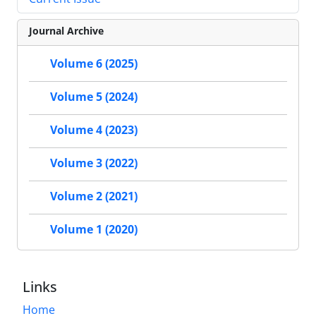
Journal Archive
Volume 6 (2025)
Volume 5 (2024)
Volume 4 (2023)
Volume 3 (2022)
Volume 2 (2021)
Volume 1 (2020)
Links
Home