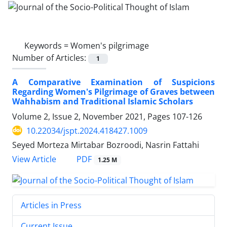
Keywords =
Women's pilgrimage
Number of Articles:
1
A Comparative Examination of Suspicions
Regarding Women's Pilgrimage of Graves between
Wahhabism and Traditional Islamic Scholars
Volume 2, Issue 2, November 2021, Pages
107-126
10.22034/jspt.2024.418427.1009
Seyed Morteza Mirtabar Bozroodi, Nasrin Fattahi
PDF
View Article
1.25 M
Articles in Press
Current Issue