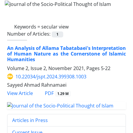
Keywords =
secular view
Number of Articles:
1
An Analysis of Allama Tabatabaei's Interpretation
of Human Nature as the Cornerstone of Islamic
Humanities
Volume 2, Issue 2, November 2021, Pages
5-22
10.22034/jspt.2024.399308.1003
Sayyed Ahmad Rahnamaei
PDF
View Article
1.29 M
Articles in Press
Current Issue