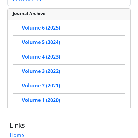
Journal Archive
Volume 6 (2025)
Volume 5 (2024)
Volume 4 (2023)
Volume 3 (2022)
Volume 2 (2021)
Volume 1 (2020)
Links
Home