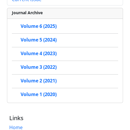
Journal Archive
Volume 6 (2025)
Volume 5 (2024)
Volume 4 (2023)
Volume 3 (2022)
Volume 2 (2021)
Volume 1 (2020)
Links
Home