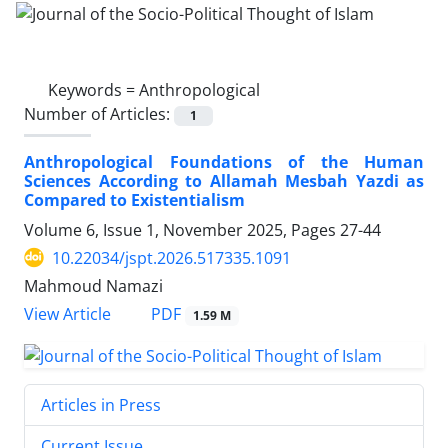
Keywords =
Anthropological
Number of Articles:
1
Anthropological Foundations of the Human
Sciences According to Allamah Mesbah Yazdi as
Compared to Existentialism
Volume 6, Issue 1, November 2025, Pages
27-44
10.22034/jspt.2026.517335.1091
Mahmoud Namazi
PDF
View Article
1.59 M
Articles in Press
Current Issue