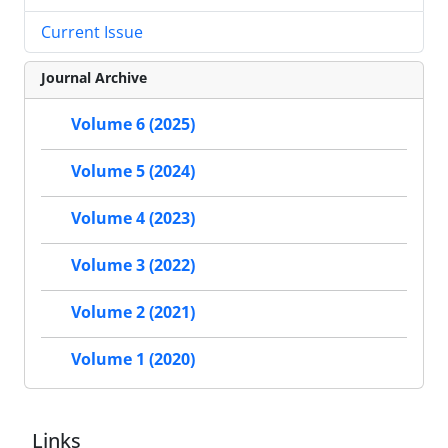
Current Issue
Journal Archive
Volume 6 (2025)
Volume 5 (2024)
Volume 4 (2023)
Volume 3 (2022)
Volume 2 (2021)
Volume 1 (2020)
Links