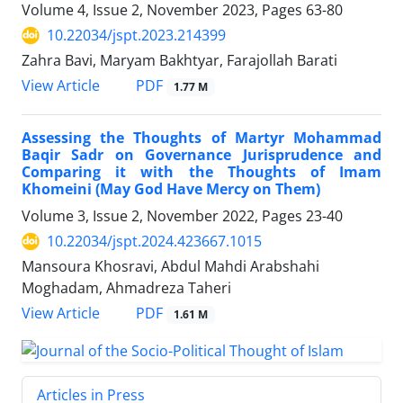
Volume 4, Issue 2, November 2023, Pages
63-80
10.22034/jspt.2023.214399
Zahra Bavi, Maryam Bakhtyar, Farajollah Barati
PDF
View Article
1.77 M
Assessing the Thoughts of Martyr Mohammad
Baqir Sadr on Governance Jurisprudence and
Comparing it with the Thoughts of Imam
Khomeini (May God Have Mercy on Them)
Volume 3, Issue 2, November 2022, Pages
23-40
10.22034/jspt.2024.423667.1015
Mansoura Khosravi, Abdul Mahdi Arabshahi
Moghadam, Ahmadreza Taheri
PDF
View Article
1.61 M
Articles in Press