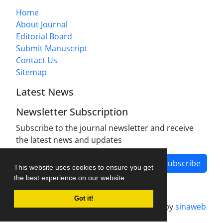
Home
About Journal
Editorial Board
Submit Manuscript
Contact Us
Sitemap
Latest News
Newsletter Subscription
Subscribe to the journal newsletter and receive
the latest news and updates
Subscribe
This website uses cookies to ensure you get
the best experience on our website.
Got it!
Journal management system.
designed by
sinaweb