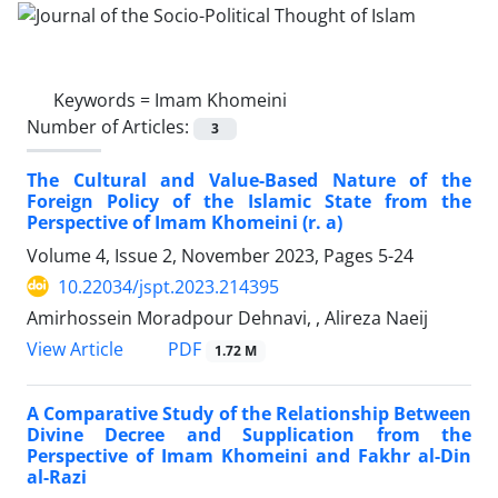
Keywords =
Imam Khomeini
Number of Articles:
3
The Cultural and Value-Based Nature of the
Foreign Policy of the Islamic State from the
Perspective of Imam Khomeini (r. a)
Volume 4, Issue 2, November 2023, Pages
5-24
10.22034/jspt.2023.214395
Amirhossein Moradpour Dehnavi, , Alireza Naeij
PDF
View Article
1.72 M
A Comparative Study of the Relationship Between
Divine Decree and Supplication from the
Perspective of Imam Khomeini and Fakhr al-Din
al-Razi