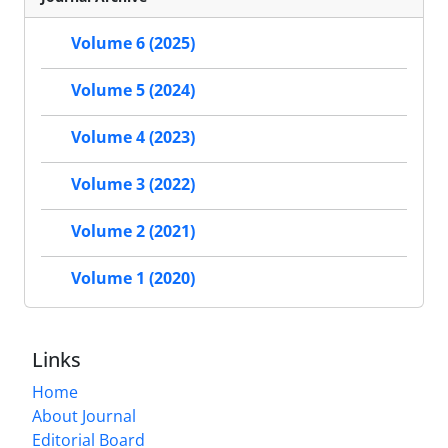
Volume 6 (2025)
Volume 5 (2024)
Volume 4 (2023)
Volume 3 (2022)
Volume 2 (2021)
Volume 1 (2020)
Links
Home
About Journal
Editorial Board