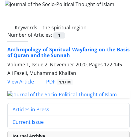
Keywords =
the spiritual region
Number of Articles:
1
Anthropology of Spiritual Wayfaring on the Basis
of Quran and the Sunnah
Volume 1, Issue 2, November 2020, Pages
122-145
Ali Fazeli, Muhammad Khalfan
PDF
View Article
1.17 M
Articles in Press
Current Issue
Journal Archive