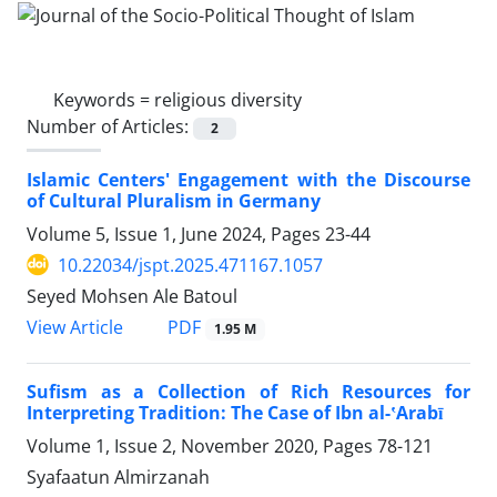
Keywords =
religious diversity
Number of Articles:
2
Islamic Centers' Engagement with the Discourse
of Cultural Pluralism in Germany
Volume 5, Issue 1, June 2024, Pages
23-44
10.22034/jspt.2025.471167.1057
Seyed Mohsen Ale Batoul
PDF
View Article
1.95 M
Sufism as a Collection of Rich Resources for
Interpreting Tradition: The Case of Ibn al-ʽArabī
Volume 1, Issue 2, November 2020, Pages
78-121
Syafaatun Almirzanah