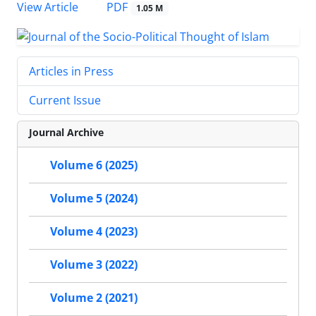
PDF
View Article
1.05 M
Articles in Press
Current Issue
Journal Archive
Volume 6 (2025)
Volume 5 (2024)
Volume 4 (2023)
Volume 3 (2022)
Volume 2 (2021)