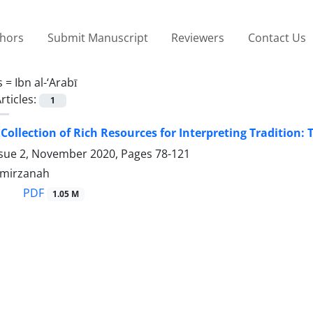
thors
Submit Manuscript
Reviewers
Contact Us
s =
Ibn al-‘Arabī
rticles:
1
Collection of Rich Resources for Interpreting Tradition: T
ssue 2, November 2020, Pages
78-121
lmirzanah
PDF
1.05 M