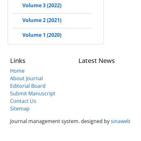
Volume 3 (2022)
Volume 2 (2021)
Volume 1 (2020)
Links
Latest News
Home
About Journal
Editorial Board
Submit Manuscript
Contact Us
Sitemap
Journal management system.
designed by
sinaweb