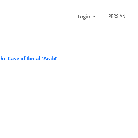
Login
PERSIAN
he Case of Ibn al-ʽArabī