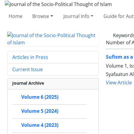
Home
Browse
Journal Info
Guide for Au
Keyword
Number of A
Sufism as a 
Articles in Press
Volume 1, I
Current Issue
Syafaatun A
View Article
Journal Archive
Volume 6 (2025)
Volume 5 (2024)
Volume 4 (2023)