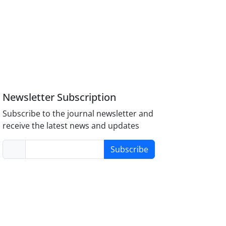
Newsletter Subscription
Subscribe to the journal newsletter and
receive the latest news and updates
Subscribe