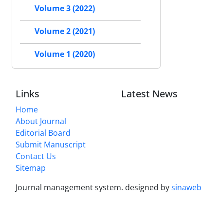
Volume 3 (2022)
Volume 2 (2021)
Volume 1 (2020)
Links
Latest News
Home
About Journal
Editorial Board
Submit Manuscript
Contact Us
Sitemap
Journal management system.
designed by
sinaweb