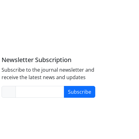
Newsletter Subscription
Subscribe to the journal newsletter and
receive the latest news and updates
Subscribe