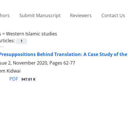
thors
Submit Manuscript
Reviewers
Contact Us
s =
Western Islamic studies
rticles:
1
 Presuppositions Behind Translation: A Case Study of the
ssue 2, November 2020, Pages
62-77
em Kidwai
PDF
947.01 K