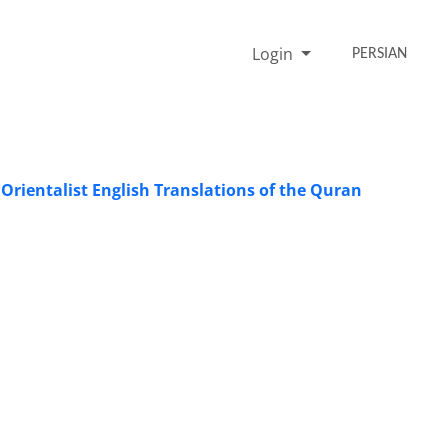
Login
PERSIAN
 Orientalist English Translations of the Quran