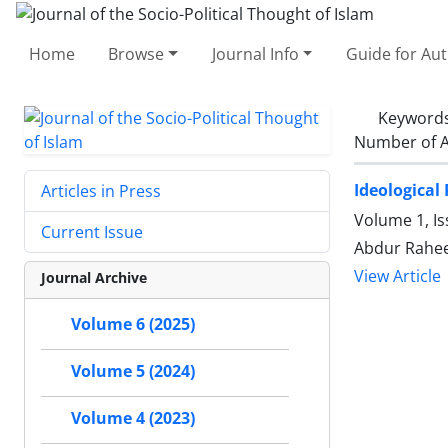
Home
Browse
Journal Info
Guide for Au
Keyword
Number of A
Ideological
Articles in Press
Volume 1, I
Current Issue
Abdur Rahe
View Article
Journal Archive
Volume 6 (2025)
Volume 5 (2024)
Volume 4 (2023)