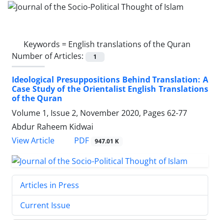
Keywords =
English translations of the Quran
Number of Articles:
1
Ideological Presuppositions Behind Translation: A
Case Study of the Orientalist English Translations
of the Quran
Volume 1, Issue 2, November 2020, Pages
62-77
Abdur Raheem Kidwai
PDF
View Article
947.01 K
Articles in Press
Current Issue