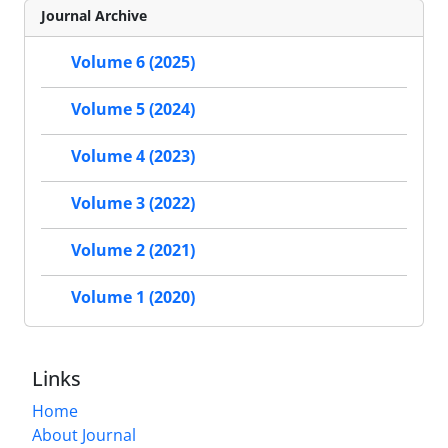
Journal Archive
Volume 6 (2025)
Volume 5 (2024)
Volume 4 (2023)
Volume 3 (2022)
Volume 2 (2021)
Volume 1 (2020)
Links
Home
About Journal