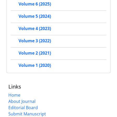
Volume 6 (2025)
Volume 5 (2024)
Volume 4 (2023)
Volume 3 (2022)
Volume 2 (2021)
Volume 1 (2020)
Links
Home
About Journal
Editorial Board
Submit Manuscript