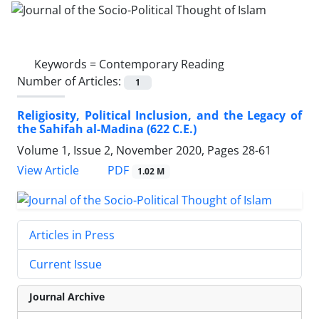
Keywords =
Contemporary Reading
Number of Articles:
1
Religiosity, Political Inclusion, and the Legacy of
the Sahifah al-Madina (622 C.E.)
Volume 1, Issue 2, November 2020, Pages
28-61
PDF
View Article
1.02 M
Articles in Press
Current Issue
Journal Archive