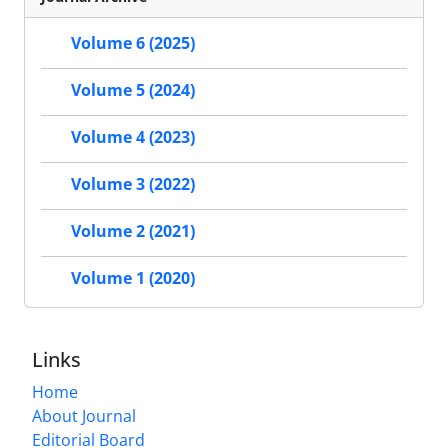
Volume 6 (2025)
Volume 5 (2024)
Volume 4 (2023)
Volume 3 (2022)
Volume 2 (2021)
Volume 1 (2020)
Links
Home
About Journal
Editorial Board