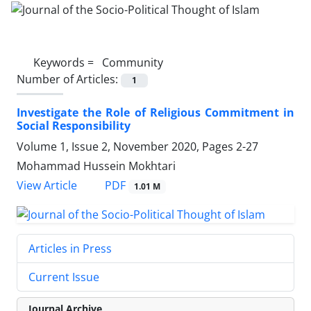
Keywords =
Community
Number of Articles:
1
Investigate the Role of Religious Commitment in
Social Responsibility
Volume 1, Issue 2, November 2020, Pages
2-27
Mohammad Hussein Mokhtari
PDF
View Article
1.01 M
Articles in Press
Current Issue
Journal Archive