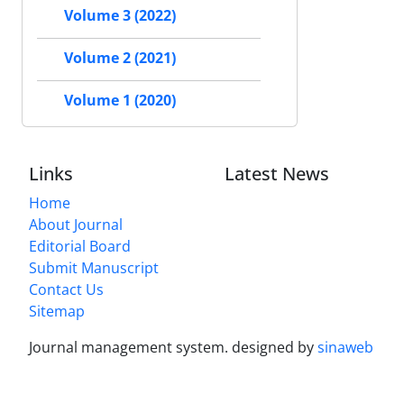
Volume 3 (2022)
Volume 2 (2021)
Volume 1 (2020)
Links
Latest News
Home
About Journal
Editorial Board
Submit Manuscript
Contact Us
Sitemap
Journal management system.
designed by
sinaweb