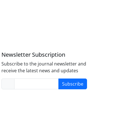
Newsletter Subscription
Subscribe to the journal newsletter and
receive the latest news and updates
Subscribe