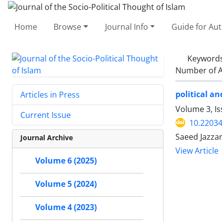
Home
Browse
Journal Info
Guide for Au
Keyword
Number of A
political a
Articles in Press
Volume 3, I
Current Issue
10.22034
Saeed Jazza
Journal Archive
View Article
Volume 6 (2025)
Volume 5 (2024)
Volume 4 (2023)