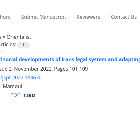
thors
Submit Manuscript
Reviewers
Contact Us
s =
Orientalist
rticles:
1
nd social developments of Irans legal system and adapting
ssue 2, November 2022, Pages
101-109
/jspt.2023.184630
ri Mamoui
PDF
1.56 M