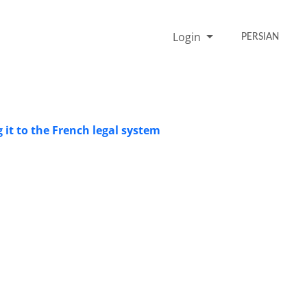
Login
PERSIAN
 it to the French legal system