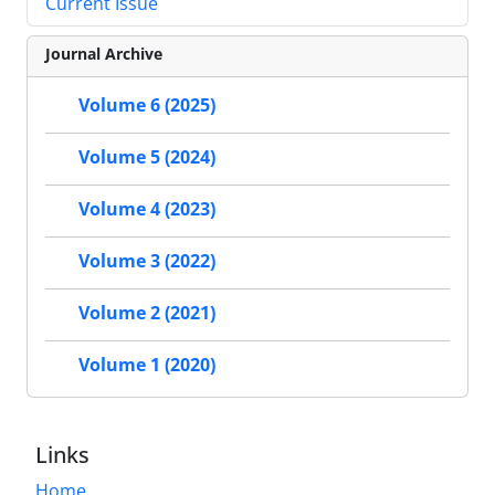
Current Issue
Journal Archive
Volume 6 (2025)
Volume 5 (2024)
Volume 4 (2023)
Volume 3 (2022)
Volume 2 (2021)
Volume 1 (2020)
Links
Home