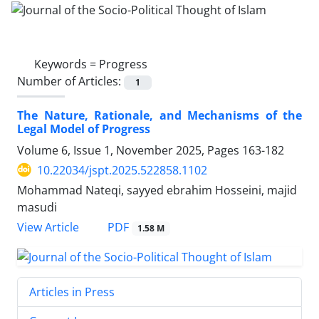
Keywords =
Progress
Number of Articles:
1
The Nature, Rationale, and Mechanisms of the
Legal Model of Progress
Volume 6, Issue 1, November 2025, Pages
163-182
10.22034/jspt.2025.522858.1102
Mohammad Nateqi, sayyed ebrahim Hosseini, majid
masudi
PDF
View Article
1.58 M
Articles in Press