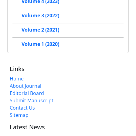
Volume 4 (2023)
Volume 3 (2022)
Volume 2 (2021)
Volume 1 (2020)
Links
Home
About Journal
Editorial Board
Submit Manuscript
Contact Us
Sitemap
Latest News