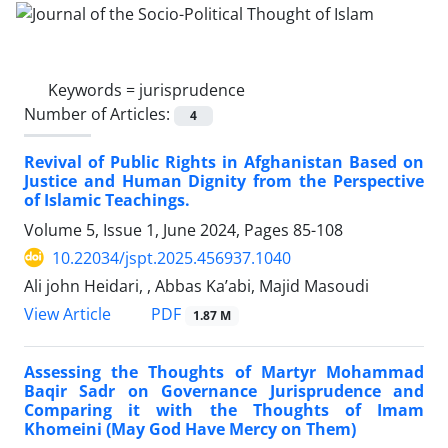
Keywords =
jurisprudence
Number of Articles:
4
Revival of Public Rights in Afghanistan Based on
Justice and Human Dignity from the Perspective
of Islamic Teachings.
Volume 5, Issue 1, June 2024, Pages
85-108
10.22034/jspt.2025.456937.1040
Ali john Heidari, , Abbas Ka’abi, Majid Masoudi
PDF
View Article
1.87 M
Assessing the Thoughts of Martyr Mohammad
Baqir Sadr on Governance Jurisprudence and
Comparing it with the Thoughts of Imam
Khomeini (May God Have Mercy on Them)