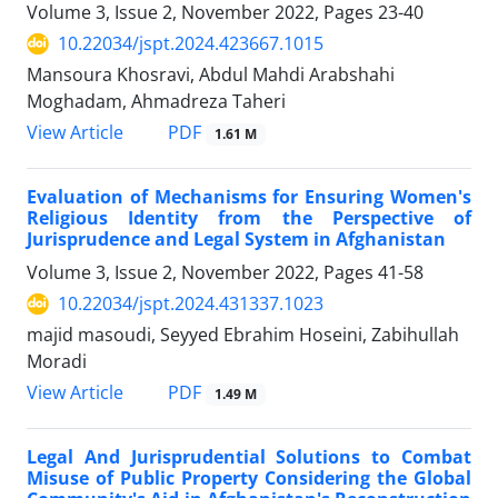
Volume 3, Issue 2, November 2022, Pages
23-40
10.22034/jspt.2024.423667.1015
Mansoura Khosravi, Abdul Mahdi Arabshahi
Moghadam, Ahmadreza Taheri
PDF
View Article
1.61 M
Evaluation of Mechanisms for Ensuring Women's
Religious Identity from the Perspective of
Jurisprudence and Legal System in Afghanistan
Volume 3, Issue 2, November 2022, Pages
41-58
10.22034/jspt.2024.431337.1023
majid masoudi, Seyyed Ebrahim Hoseini, Zabihullah
Moradi
PDF
View Article
1.49 M
Legal And Jurisprudential Solutions to Combat
Misuse of Public Property Considering the Global