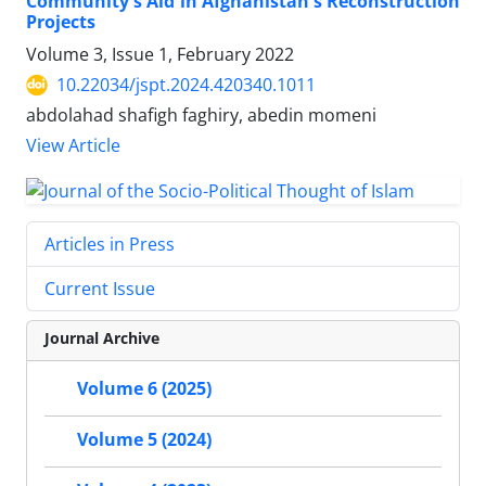
Community's Aid in Afghanistan's Reconstruction
Projects
Volume 3, Issue 1, February 2022
10.22034/jspt.2024.420340.1011
abdolahad shafigh faghiry, abedin momeni
View Article
Articles in Press
Current Issue
Journal Archive
Volume 6 (2025)
Volume 5 (2024)