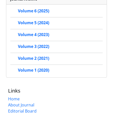
Volume 6 (2025)
Volume 5 (2024)
Volume 4 (2023)
Volume 3 (2022)
Volume 2 (2021)
Volume 1 (2020)
Links
Home
About Journal
Editorial Board