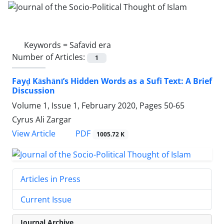
Keywords =
Safavid era
Number of Articles:
1
Fayḍ Kāshānī’s Hidden Words as a Sufi Text: A Brief
Discussion
Volume 1, Issue 1, February 2020, Pages
50-65
Cyrus Ali Zargar
PDF
View Article
1005.72 K
Articles in Press
Current Issue
Journal Archive