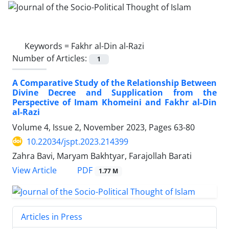
Keywords =
Fakhr al-Din al-Razi
Number of Articles:
1
A Comparative Study of the Relationship Between
Divine Decree and Supplication from the
Perspective of Imam Khomeini and Fakhr al-Din
al-Razi
Volume 4, Issue 2, November 2023, Pages
63-80
10.22034/jspt.2023.214399
Zahra Bavi, Maryam Bakhtyar, Farajollah Barati
PDF
View Article
1.77 M
Articles in Press