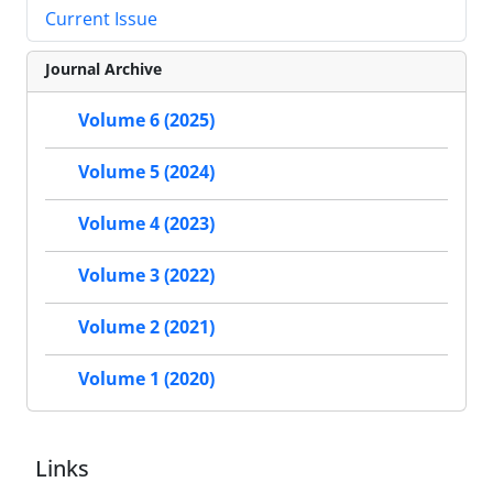
Current Issue
Journal Archive
Volume 6 (2025)
Volume 5 (2024)
Volume 4 (2023)
Volume 3 (2022)
Volume 2 (2021)
Volume 1 (2020)
Links