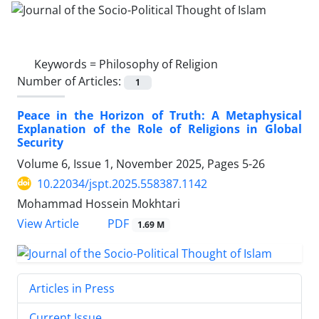
Keywords =
Philosophy of Religion
Number of Articles:
1
Peace in the Horizon of Truth: A Metaphysical
Explanation of the Role of Religions in Global
Security
Volume 6, Issue 1, November 2025, Pages
5-26
10.22034/jspt.2025.558387.1142
Mohammad Hossein Mokhtari
PDF
View Article
1.69 M
Articles in Press
Current Issue