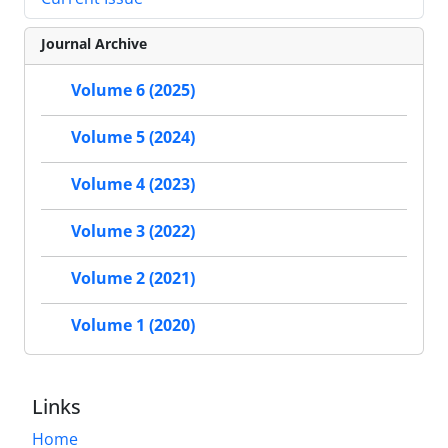
Journal Archive
Volume 6 (2025)
Volume 5 (2024)
Volume 4 (2023)
Volume 3 (2022)
Volume 2 (2021)
Volume 1 (2020)
Links
Home