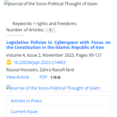
Keywords =
rights and freedoms
Number of Articles:
1
Legislative Policies in Cyberspace with Focus on
the Constitution in the Islamic Republic of Iran
Volume 4, Issue 2, November 2023, Pages
99-121
10.22034/jspt.2023.214403
Rasoul Hosseini, Zahra Raoofi fard
PDF
View Article
1.78 M
Articles in Press
Current Issue