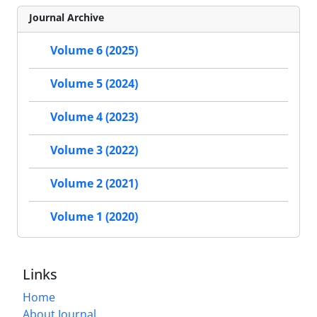
Journal Archive
Volume 6 (2025)
Volume 5 (2024)
Volume 4 (2023)
Volume 3 (2022)
Volume 2 (2021)
Volume 1 (2020)
Links
Home
About Journal